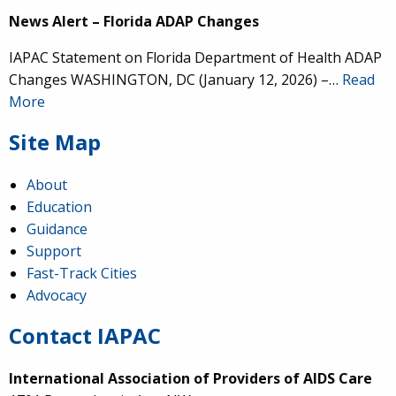
News Alert – Florida ADAP Changes
IAPAC Statement on Florida Department of Health ADAP
Changes WASHINGTON, DC (January 12, 2026) –…
Read
More
Site Map
About
Education
Guidance
Support
Fast-Track Cities
Advocacy
Contact IAPAC
International Association of Providers of AIDS Care