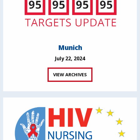
Munich
July 22, 2024
VIEW ARCHIVES