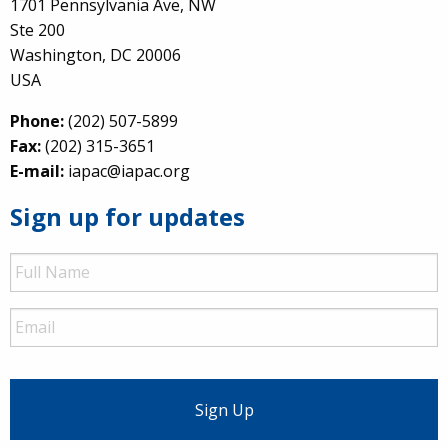
1701 Pennsylvania Ave, NW
Ste 200
Washington, DC 20006
USA
Phone:
(202) 507-5899
Fax:
(202) 315-3651
E-mail:
iapac@iapac.org
Sign up for updates
Full
Name
Email