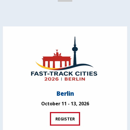
Berlin
October 11 - 13, 2026
REGISTER