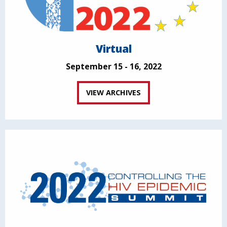
Virtual
September 15 - 16, 2022
VIEW ARCHIVES