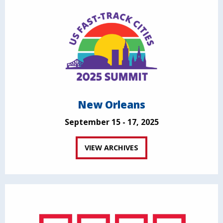
New Orleans
September 15 - 17, 2025
VIEW ARCHIVES