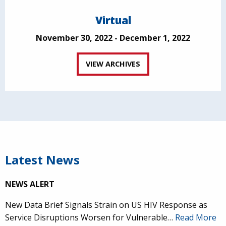
Virtual
November 30, 2022 - December 1, 2022
VIEW ARCHIVES
Latest News
NEWS ALERT
New Data Brief Signals Strain on US HIV Response as
Service Disruptions Worsen for Vulnerable…
Read More