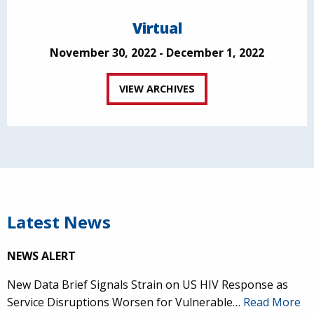
Virtual
November 30, 2022 - December 1, 2022
VIEW ARCHIVES
Latest News
NEWS ALERT
New Data Brief Signals Strain on US HIV Response as
Service Disruptions Worsen for Vulnerable…
Read More