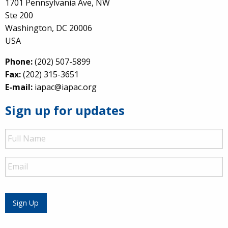
1701 Pennsylvania Ave, NW
Ste 200
Washington, DC 20006
USA
Phone:
(202) 507-5899
Fax:
(202) 315-3651
E-mail:
iapac@iapac.org
Sign up for updates
Full
Name
Email
Sign Up