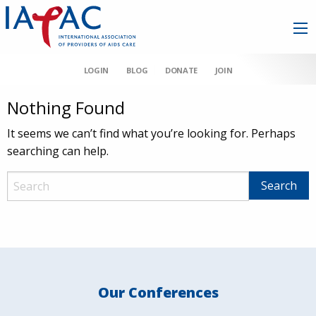
LOGIN
BLOG
DONATE
JOIN
Nothing Found
It seems we can’t find what you’re looking for. Perhaps
searching can help.
Our Conferences