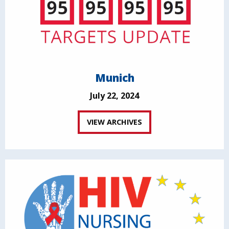
Munich
July 22, 2024
VIEW ARCHIVES