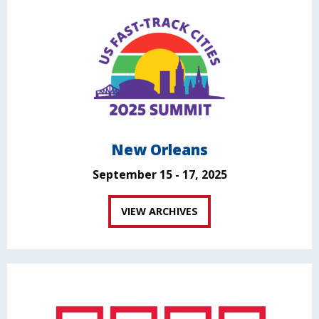
New Orleans
September 15 - 17, 2025
VIEW ARCHIVES