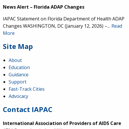
News Alert – Florida ADAP Changes
IAPAC Statement on Florida Department of Health ADAP
Changes WASHINGTON, DC (January 12, 2026) –…
Read
More
Site Map
About
Education
Guidance
Support
Fast-Track Cities
Advocacy
Contact IAPAC
International Association of Providers of AIDS Care