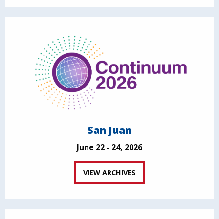
San Juan
June 22 - 24, 2026
VIEW ARCHIVES