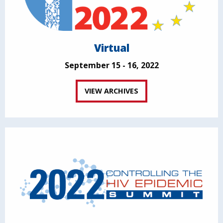
Virtual
September 15 - 16, 2022
VIEW ARCHIVES