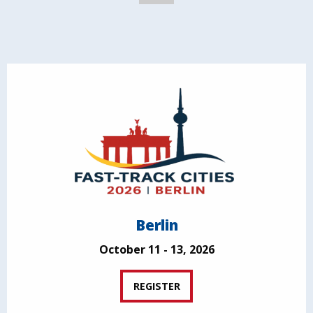
Berlin
October 11 - 13, 2026
REGISTER