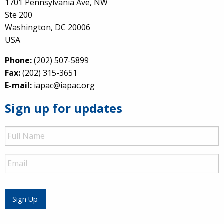
1701 Pennsylvania Ave, NW
Ste 200
Washington, DC 20006
USA
Phone:
(202) 507-5899
Fax:
(202) 315-3651
E-mail:
iapac@iapac.org
Sign up for updates
Full
Name
Email
Sign Up