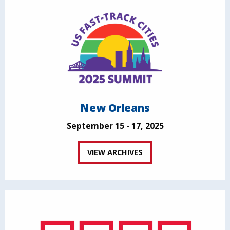
New Orleans
September 15 - 17, 2025
VIEW ARCHIVES