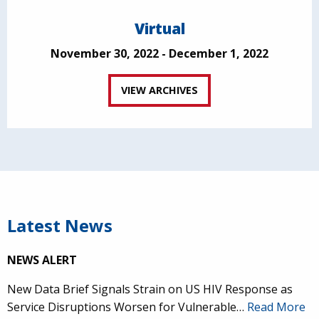
Virtual
November 30, 2022 - December 1, 2022
VIEW ARCHIVES
Latest News
NEWS ALERT
New Data Brief Signals Strain on US HIV Response as
Service Disruptions Worsen for Vulnerable…
Read More