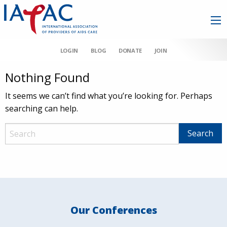
LOGIN
BLOG
DONATE
JOIN
Nothing Found
It seems we can’t find what you’re looking for. Perhaps
searching can help.
Our Conferences