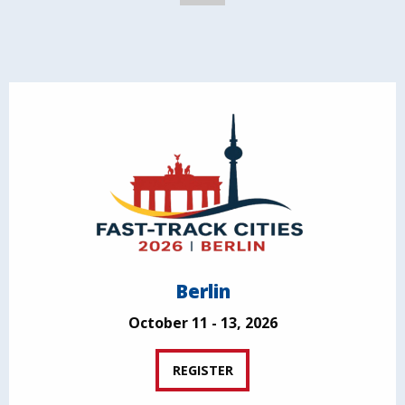
Berlin
October 11 - 13, 2026
REGISTER