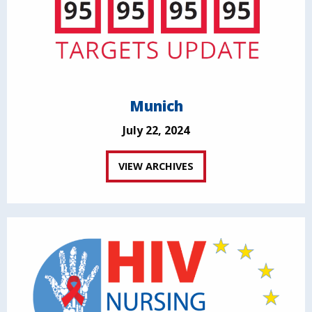
Munich
July 22, 2024
VIEW ARCHIVES