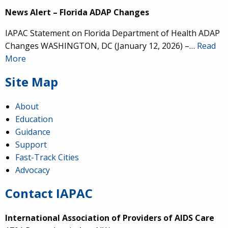
News Alert – Florida ADAP Changes
IAPAC Statement on Florida Department of Health ADAP
Changes WASHINGTON, DC (January 12, 2026) –…
Read
More
Site Map
About
Education
Guidance
Support
Fast-Track Cities
Advocacy
Contact IAPAC
International Association of Providers of AIDS Care