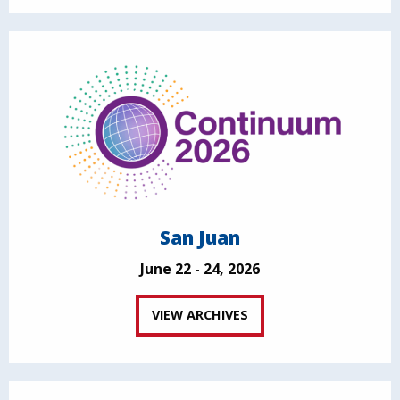
San Juan
June 22 - 24, 2026
VIEW ARCHIVES