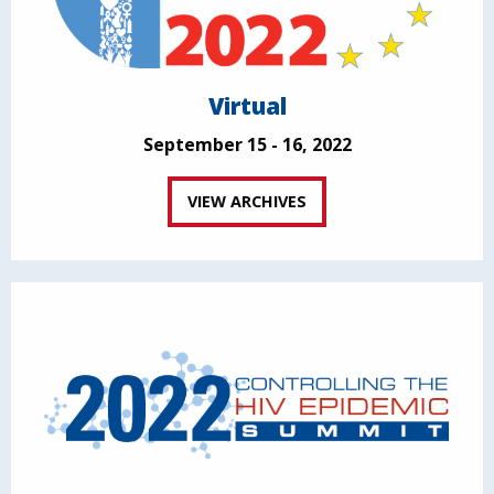
Virtual
September 15 - 16, 2022
VIEW ARCHIVES