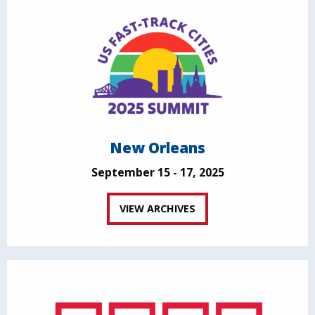
New Orleans
September 15 - 17, 2025
VIEW ARCHIVES