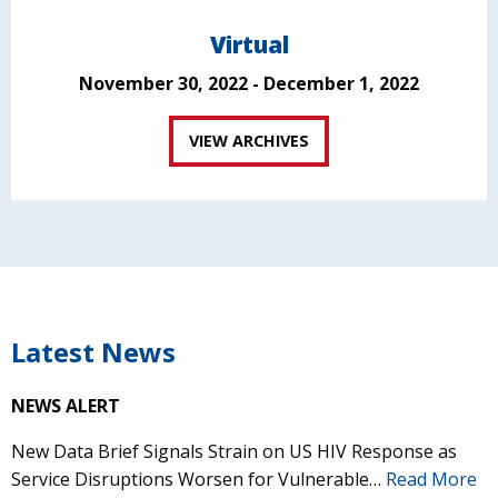
Virtual
November 30, 2022 - December 1, 2022
VIEW ARCHIVES
Latest News
NEWS ALERT
New Data Brief Signals Strain on US HIV Response as
Service Disruptions Worsen for Vulnerable…
Read More