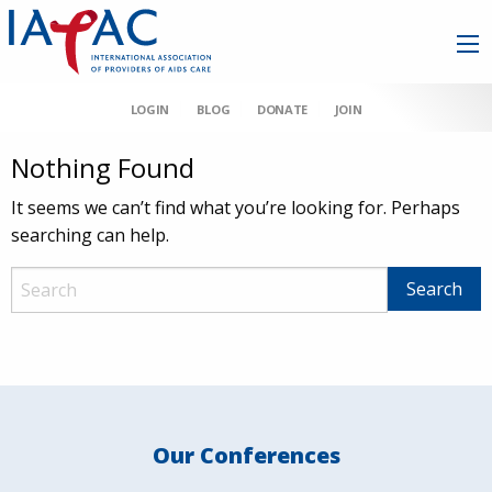
LOGIN
BLOG
DONATE
JOIN
Nothing Found
It seems we can’t find what you’re looking for. Perhaps
searching can help.
Our Conferences