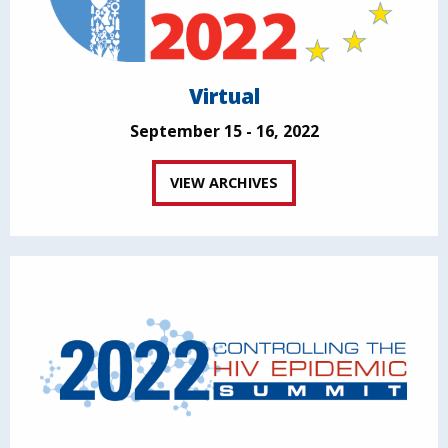
Virtual
September 15 - 16, 2022
VIEW ARCHIVES