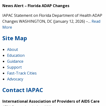
News Alert – Florida ADAP Changes
IAPAC Statement on Florida Department of Health ADAP
Changes WASHINGTON, DC (January 12, 2026) –…
Read
More
Site Map
About
Education
Guidance
Support
Fast-Track Cities
Advocacy
Contact IAPAC
International Association of Providers of AIDS Care