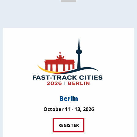
Berlin
October 11 - 13, 2026
REGISTER