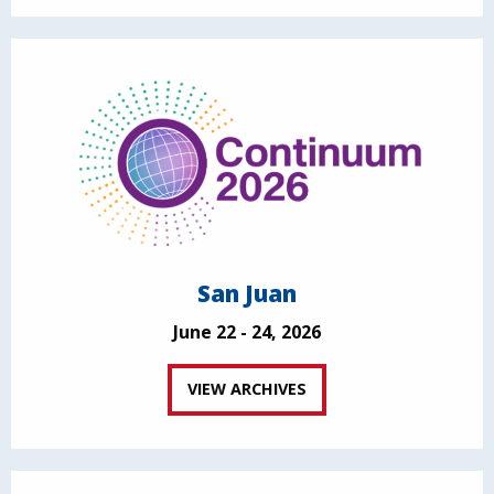
San Juan
June 22 - 24, 2026
VIEW ARCHIVES