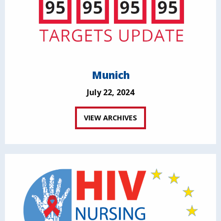
Munich
July 22, 2024
VIEW ARCHIVES