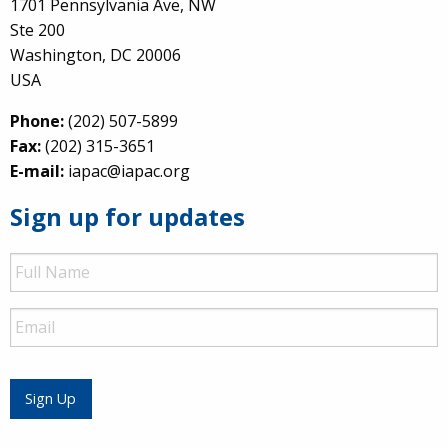
1701 Pennsylvania Ave, NW
Ste 200
Washington, DC 20006
USA
Phone:
(202) 507-5899
Fax:
(202) 315-3651
E-mail:
iapac@iapac.org
Sign up for updates
Full
Name
Email
Sign Up