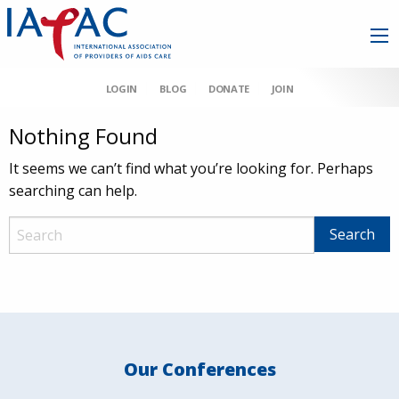
LOGIN
BLOG
DONATE
JOIN
Nothing Found
It seems we can’t find what you’re looking for. Perhaps
searching can help.
Our Conferences