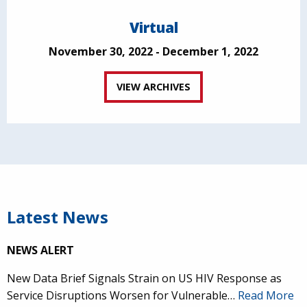
Virtual
November 30, 2022 - December 1, 2022
VIEW ARCHIVES
Latest News
NEWS ALERT
New Data Brief Signals Strain on US HIV Response as
Service Disruptions Worsen for Vulnerable…
Read More