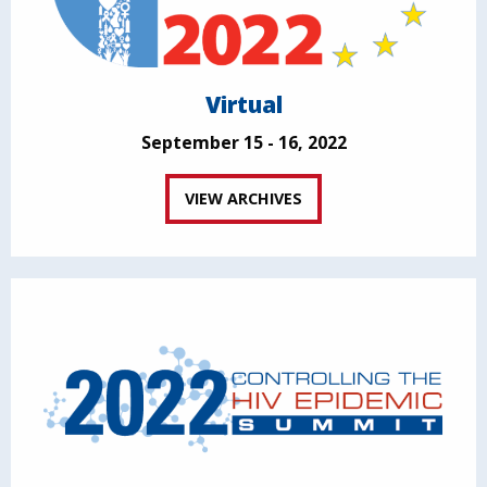
Virtual
September 15 - 16, 2022
VIEW ARCHIVES