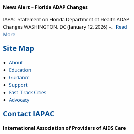
News Alert – Florida ADAP Changes
IAPAC Statement on Florida Department of Health ADAP
Changes WASHINGTON, DC (January 12, 2026) –…
Read
More
Site Map
About
Education
Guidance
Support
Fast-Track Cities
Advocacy
Contact IAPAC
International Association of Providers of AIDS Care