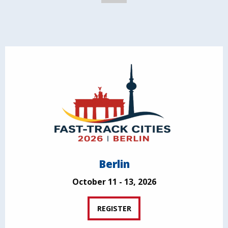
Berlin
October 11 - 13, 2026
REGISTER