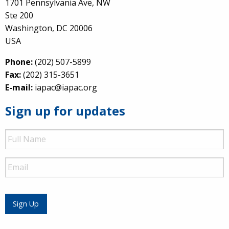
1701 Pennsylvania Ave, NW
Ste 200
Washington, DC 20006
USA
Phone:
(202) 507-5899
Fax:
(202) 315-3651
E-mail:
iapac@iapac.org
Sign up for updates
Full
Name
Email
Sign Up