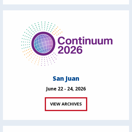
San Juan
June 22 - 24, 2026
VIEW ARCHIVES