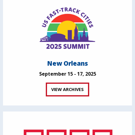
New Orleans
September 15 - 17, 2025
VIEW ARCHIVES