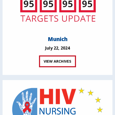
Munich
July 22, 2024
VIEW ARCHIVES