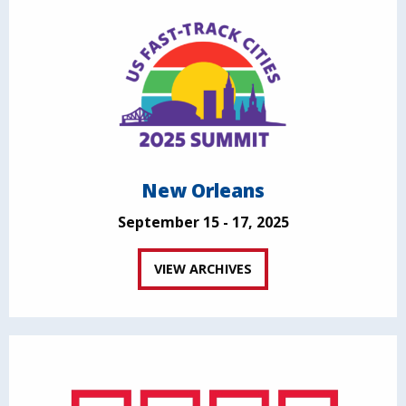
New Orleans
September 15 - 17, 2025
VIEW ARCHIVES