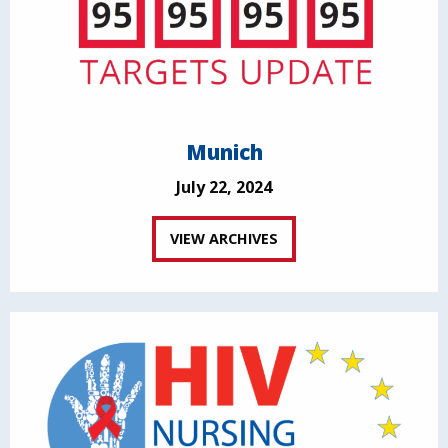
Munich
July 22, 2024
VIEW ARCHIVES