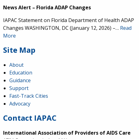
News Alert – Florida ADAP Changes
IAPAC Statement on Florida Department of Health ADAP
Changes WASHINGTON, DC (January 12, 2026) –…
Read
More
Site Map
About
Education
Guidance
Support
Fast-Track Cities
Advocacy
Contact IAPAC
International Association of Providers of AIDS Care