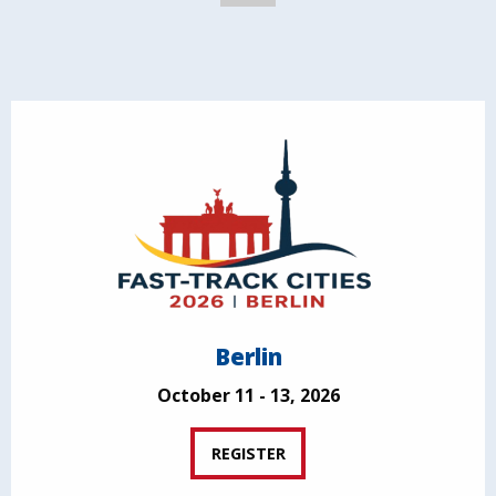
Berlin
October 11 - 13, 2026
REGISTER