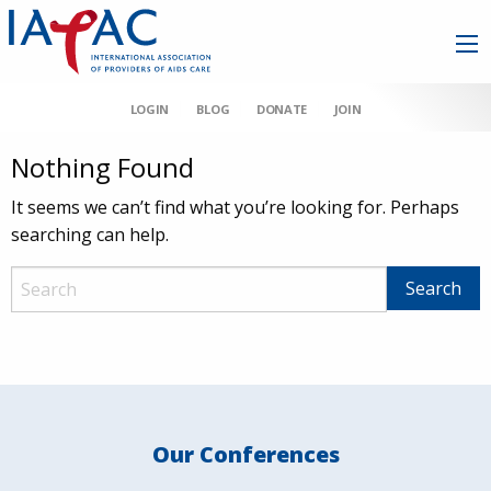
LOGIN
BLOG
DONATE
JOIN
Nothing Found
It seems we can’t find what you’re looking for. Perhaps
searching can help.
Our Conferences