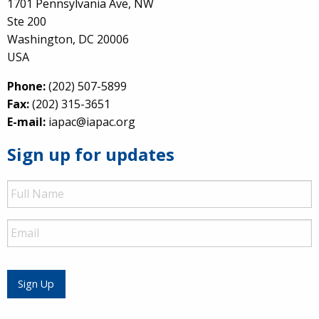
1701 Pennsylvania Ave, NW
Ste 200
Washington, DC 20006
USA
Phone:
(202) 507-5899
Fax:
(202) 315-3651
E-mail:
iapac@iapac.org
Sign up for updates
Full
Name
Email
Sign Up