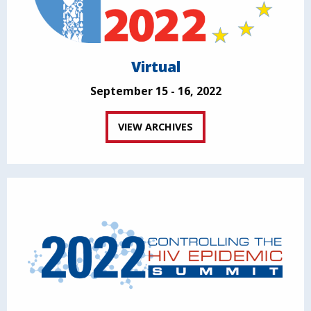
Virtual
September 15 - 16, 2022
VIEW ARCHIVES