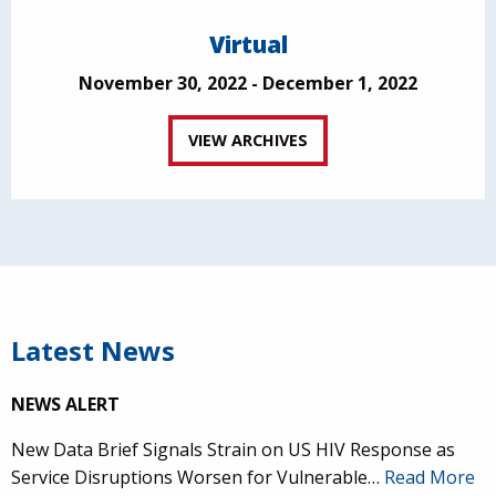
Virtual
November 30, 2022 - December 1, 2022
VIEW ARCHIVES
Latest News
NEWS ALERT
New Data Brief Signals Strain on US HIV Response as
Service Disruptions Worsen for Vulnerable…
Read More