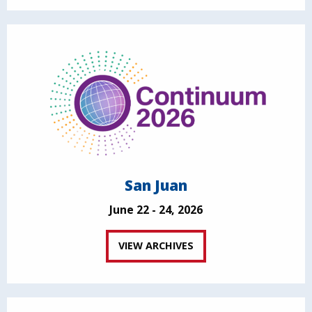
San Juan
June 22 - 24, 2026
VIEW ARCHIVES