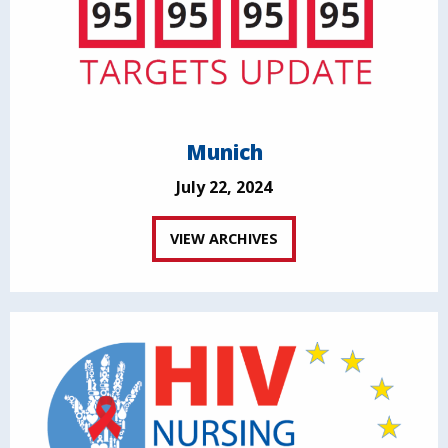
Munich
July 22, 2024
VIEW ARCHIVES