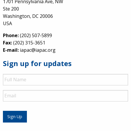
1701 Pennsylvania Ave, NW
Ste 200
Washington, DC 20006
USA
Phone:
(202) 507-5899
Fax:
(202) 315-3651
E-mail:
iapac@iapac.org
Sign up for updates
Full
Name
Email
Sign Up