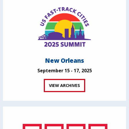
New Orleans
September 15 - 17, 2025
VIEW ARCHIVES