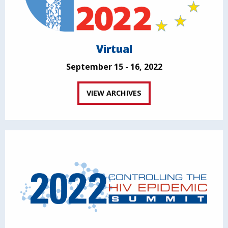
Virtual
September 15 - 16, 2022
VIEW ARCHIVES