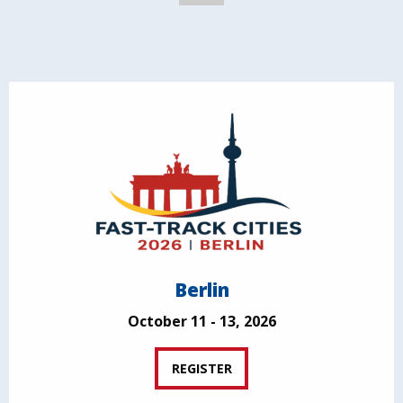
Berlin
October 11 - 13, 2026
REGISTER