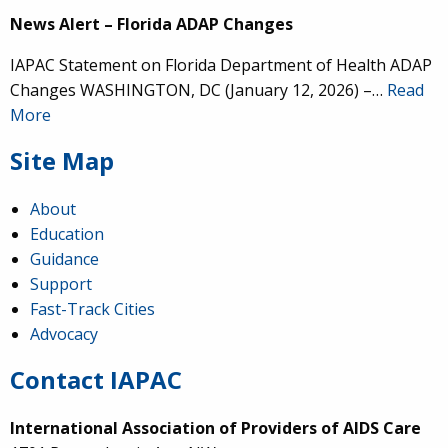
News Alert – Florida ADAP Changes
IAPAC Statement on Florida Department of Health ADAP
Changes WASHINGTON, DC (January 12, 2026) –…
Read
More
Site Map
About
Education
Guidance
Support
Fast-Track Cities
Advocacy
Contact IAPAC
International Association of Providers of AIDS Care