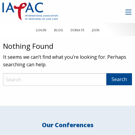
LOGIN
BLOG
DONATE
JOIN
Nothing Found
It seems we can’t find what you’re looking for. Perhaps
searching can help.
Our Conferences