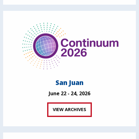
San Juan
June 22 - 24, 2026
VIEW ARCHIVES