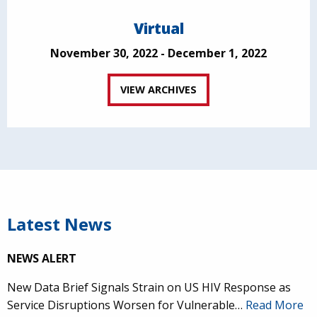
Virtual
November 30, 2022 - December 1, 2022
VIEW ARCHIVES
Latest News
NEWS ALERT
New Data Brief Signals Strain on US HIV Response as
Service Disruptions Worsen for Vulnerable…
Read More