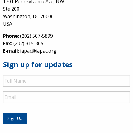
1701 Pennsylvania Ave, NW
Ste 200
Washington, DC 20006
USA
Phone:
(202) 507-5899
Fax:
(202) 315-3651
E-mail:
iapac@iapac.org
Sign up for updates
Full
Name
Email
Sign Up