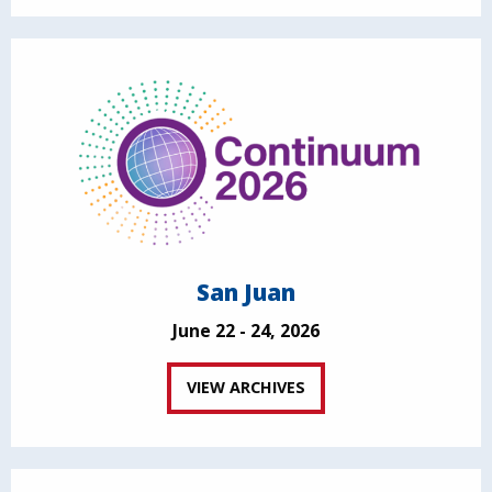
San Juan
June 22 - 24, 2026
VIEW ARCHIVES