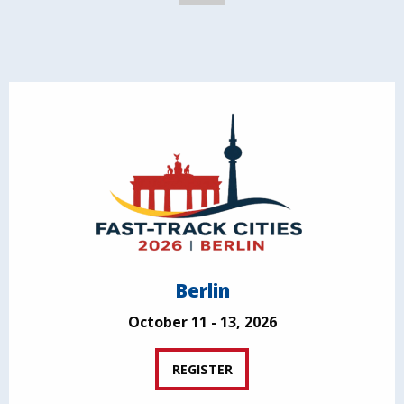
Berlin
October 11 - 13, 2026
REGISTER