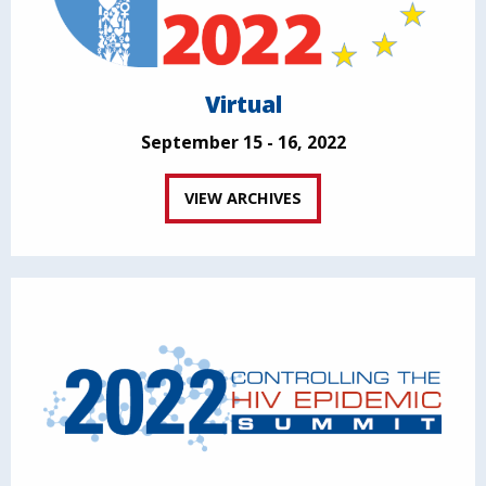
Virtual
September 15 - 16, 2022
VIEW ARCHIVES