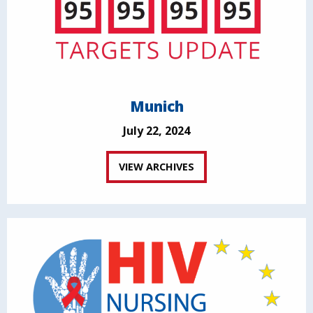
Munich
July 22, 2024
VIEW ARCHIVES