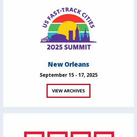
New Orleans
September 15 - 17, 2025
VIEW ARCHIVES