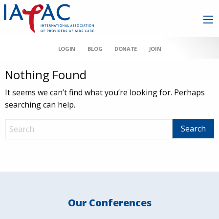
LOGIN
BLOG
DONATE
JOIN
Nothing Found
It seems we can’t find what you’re looking for. Perhaps
searching can help.
Our Conferences