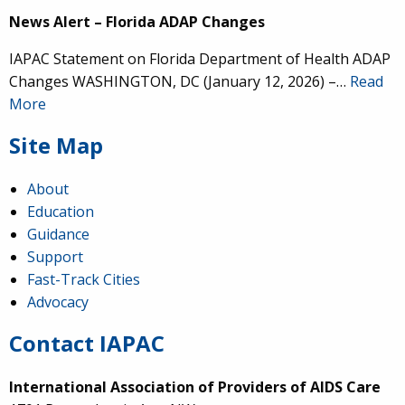
News Alert – Florida ADAP Changes
IAPAC Statement on Florida Department of Health ADAP
Changes WASHINGTON, DC (January 12, 2026) –…
Read
More
Site Map
About
Education
Guidance
Support
Fast-Track Cities
Advocacy
Contact IAPAC
International Association of Providers of AIDS Care