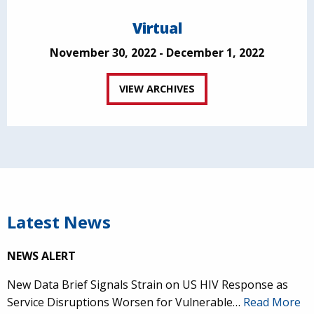
Virtual
November 30, 2022 - December 1, 2022
VIEW ARCHIVES
Latest News
NEWS ALERT
New Data Brief Signals Strain on US HIV Response as
Service Disruptions Worsen for Vulnerable…
Read More