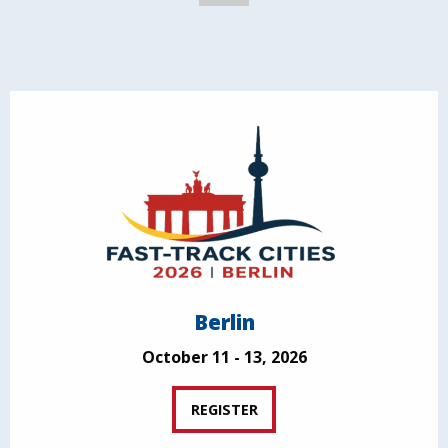
Berlin
October 11 - 13, 2026
REGISTER