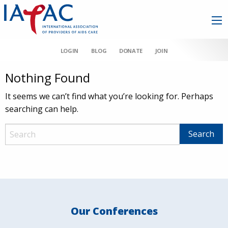
LOGIN
BLOG
DONATE
JOIN
Nothing Found
It seems we can’t find what you’re looking for. Perhaps
searching can help.
Our Conferences