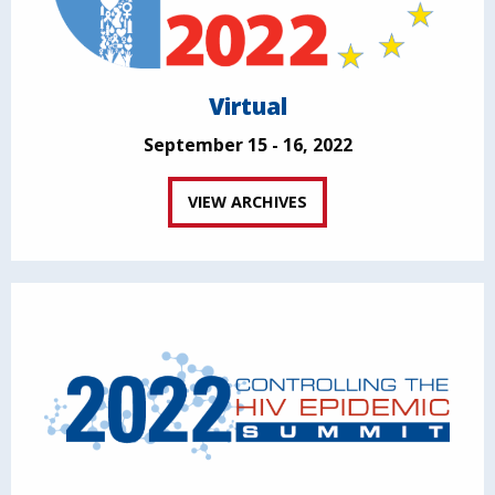
Virtual
September 15 - 16, 2022
VIEW ARCHIVES