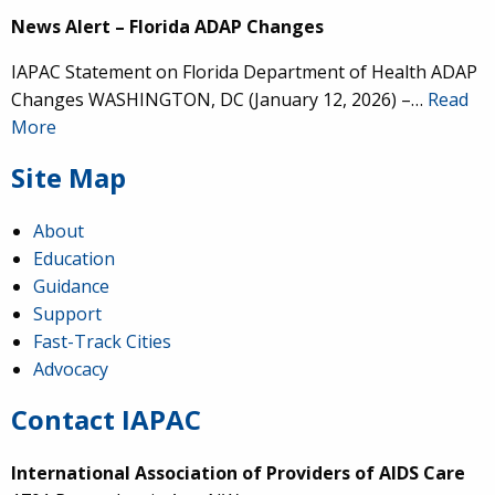
News Alert – Florida ADAP Changes
IAPAC Statement on Florida Department of Health ADAP
Changes WASHINGTON, DC (January 12, 2026) –…
Read
More
Site Map
About
Education
Guidance
Support
Fast-Track Cities
Advocacy
Contact IAPAC
International Association of Providers of AIDS Care