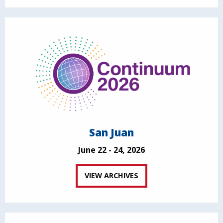
San Juan
June 22 - 24, 2026
VIEW ARCHIVES