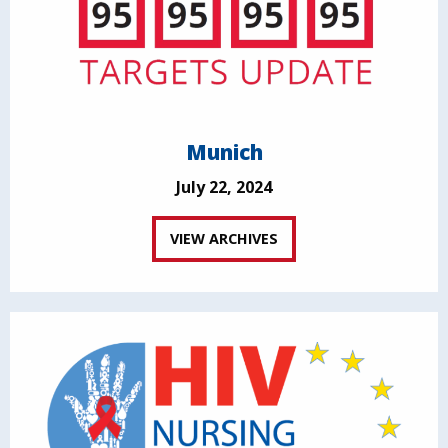
Munich
July 22, 2024
VIEW ARCHIVES