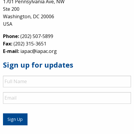
1701 Pennsylvania Ave, NW
Ste 200
Washington, DC 20006
USA
Phone:
(202) 507-5899
Fax:
(202) 315-3651
E-mail:
iapac@iapac.org
Sign up for updates
Full
Name
Email
Sign Up