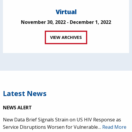
Virtual
November 30, 2022 - December 1, 2022
VIEW ARCHIVES
Latest News
NEWS ALERT
New Data Brief Signals Strain on US HIV Response as
Service Disruptions Worsen for Vulnerable…
Read More