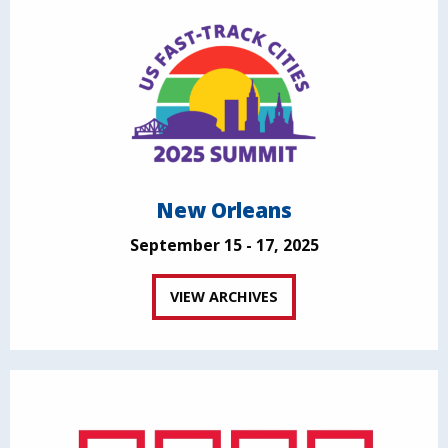
New Orleans
September 15 - 17, 2025
VIEW ARCHIVES