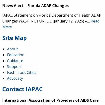
News Alert – Florida ADAP Changes
IAPAC Statement on Florida Department of Health ADAP
Changes WASHINGTON, DC (January 12, 2026) –…
Read
More
Site Map
About
Education
Guidance
Support
Fast-Track Cities
Advocacy
Contact IAPAC
International Association of Providers of AIDS Care