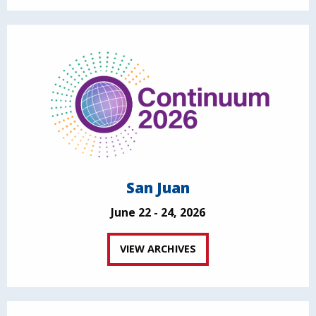
San Juan
June 22 - 24, 2026
VIEW ARCHIVES