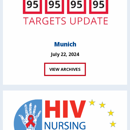
Munich
July 22, 2024
VIEW ARCHIVES