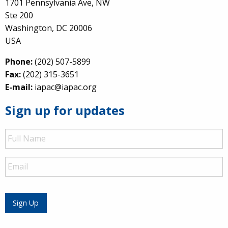
1701 Pennsylvania Ave, NW
Ste 200
Washington, DC 20006
USA
Phone:
(202) 507-5899
Fax:
(202) 315-3651
E-mail:
iapac@iapac.org
Sign up for updates
Full
Name
Email
Sign Up