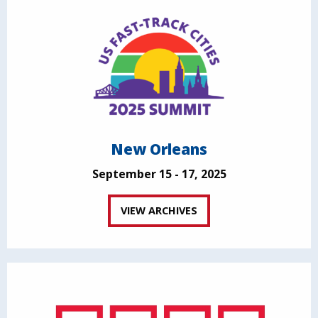
New Orleans
September 15 - 17, 2025
VIEW ARCHIVES