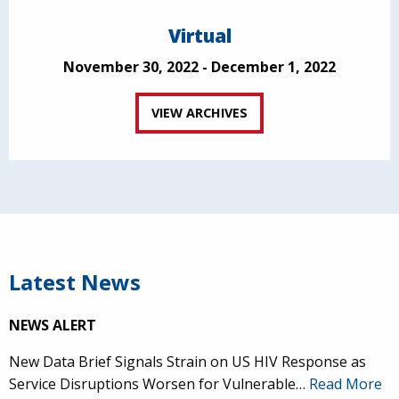
Virtual
November 30, 2022 - December 1, 2022
VIEW ARCHIVES
Latest News
NEWS ALERT
New Data Brief Signals Strain on US HIV Response as
Service Disruptions Worsen for Vulnerable…
Read More