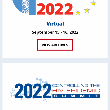
Virtual
September 15 - 16, 2022
VIEW ARCHIVES