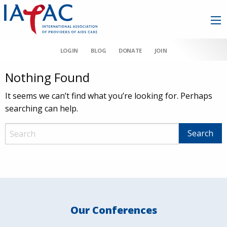
LOGIN
BLOG
DONATE
JOIN
Nothing Found
It seems we can’t find what you’re looking for. Perhaps
searching can help.
Our Conferences