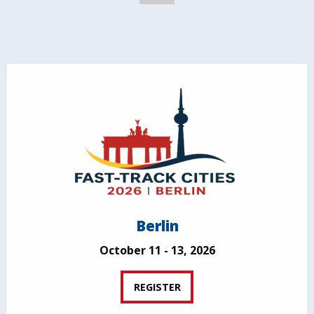
Berlin
October 11 - 13, 2026
REGISTER