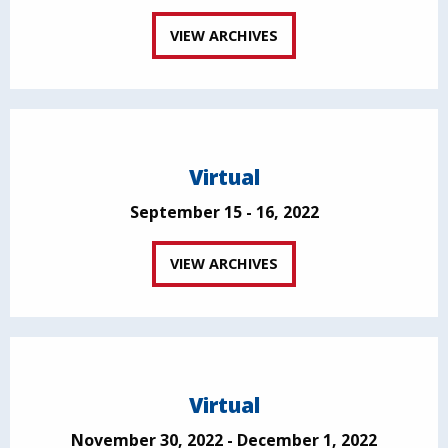
VIEW ARCHIVES
Virtual
September 15 - 16, 2022
VIEW ARCHIVES
Virtual
November 30, 2022 - December 1, 2022