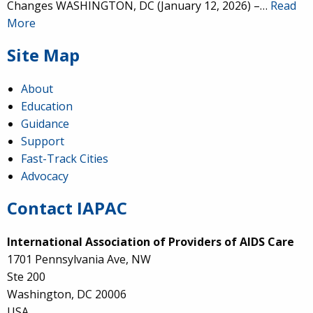
Changes WASHINGTON, DC (January 12, 2026) –…
Read
More
Site Map
About
Education
Guidance
Support
Fast-Track Cities
Advocacy
Contact IAPAC
International Association of Providers of AIDS Care
1701 Pennsylvania Ave, NW
Ste 200
Washington, DC 20006
USA