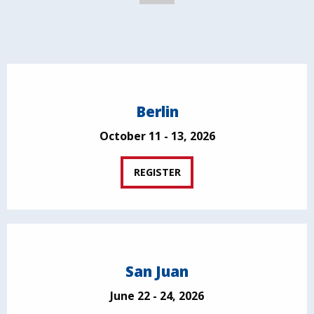
Berlin
October 11 - 13, 2026
REGISTER
San Juan
June 22 - 24, 2026