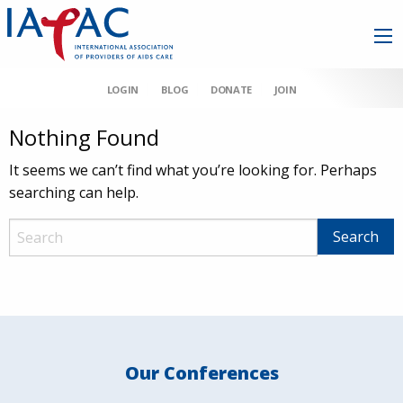
LOGIN
BLOG
DONATE
JOIN
Nothing Found
It seems we can’t find what you’re looking for. Perhaps
searching can help.
Our Conferences