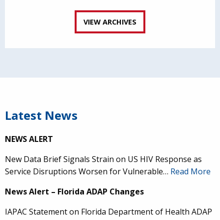
VIEW ARCHIVES
Latest News
NEWS ALERT
New Data Brief Signals Strain on US HIV Response as
Service Disruptions Worsen for Vulnerable…
Read More
News Alert – Florida ADAP Changes
IAPAC Statement on Florida Department of Health ADAP