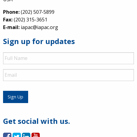
Phone:
(202) 507-5899
Fax:
(202) 315-3651
E-mail:
iapac@iapac.org
Sign up for updates
Full
Name
Email
Sign Up
Get social with us.