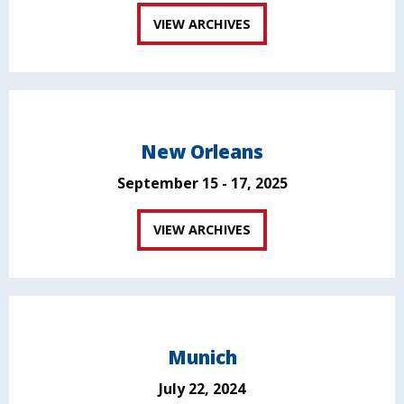
VIEW ARCHIVES
New Orleans
September 15 - 17, 2025
VIEW ARCHIVES
Munich
July 22, 2024