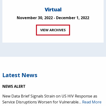
Virtual
November 30, 2022 - December 1, 2022
VIEW ARCHIVES
Latest News
NEWS ALERT
New Data Brief Signals Strain on US HIV Response as
Service Disruptions Worsen for Vulnerable…
Read More