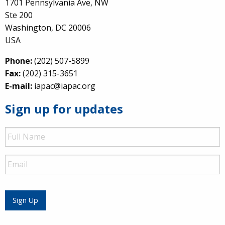
1701 Pennsylvania Ave, NW
Ste 200
Washington, DC 20006
USA
Phone:
(202) 507-5899
Fax:
(202) 315-3651
E-mail:
iapac@iapac.org
Sign up for updates
Full
Name
Email
Sign Up