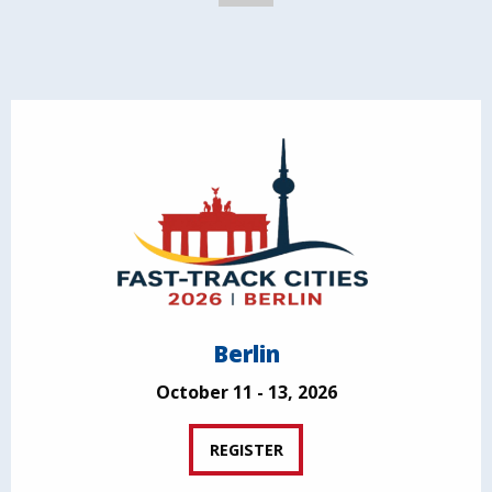
Berlin
October 11 - 13, 2026
REGISTER