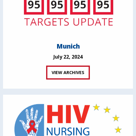
Munich
July 22, 2024
VIEW ARCHIVES