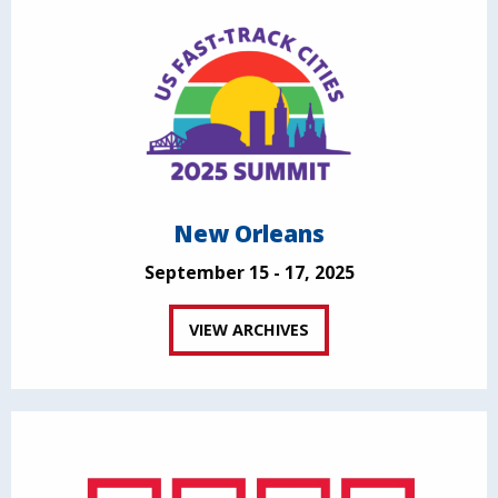
New Orleans
September 15 - 17, 2025
VIEW ARCHIVES