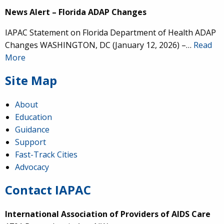
News Alert – Florida ADAP Changes
IAPAC Statement on Florida Department of Health ADAP
Changes WASHINGTON, DC (January 12, 2026) –…
Read
More
Site Map
About
Education
Guidance
Support
Fast-Track Cities
Advocacy
Contact IAPAC
International Association of Providers of AIDS Care