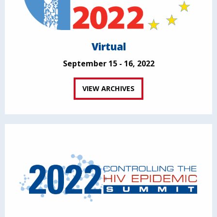
Virtual
September 15 - 16, 2022
VIEW ARCHIVES