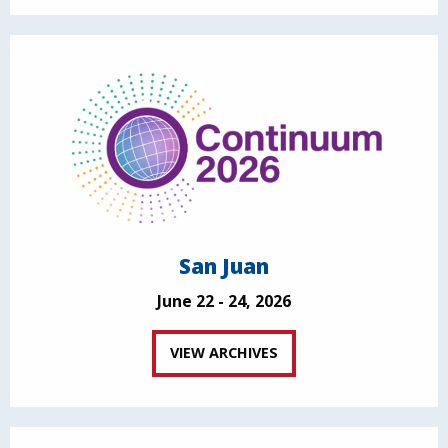
San Juan
June 22 - 24, 2026
VIEW ARCHIVES