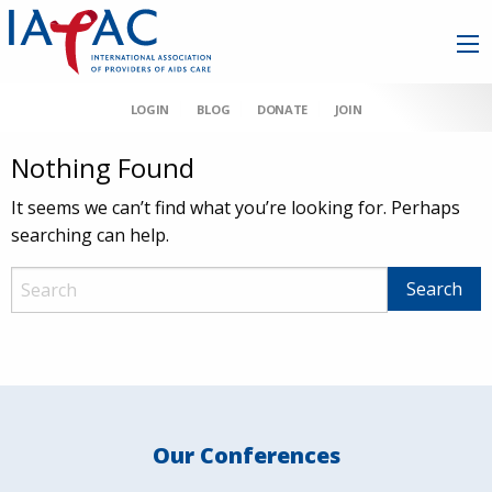
LOGIN
BLOG
DONATE
JOIN
Nothing Found
It seems we can’t find what you’re looking for. Perhaps
searching can help.
Our Conferences