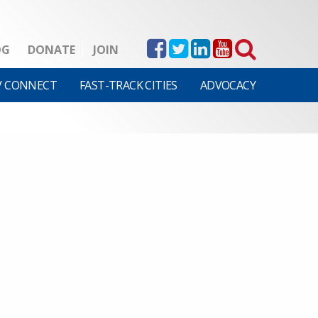
OG
DONATE
JOIN
V CONNECT
FAST-TRACK CITIES
ADVOCACY