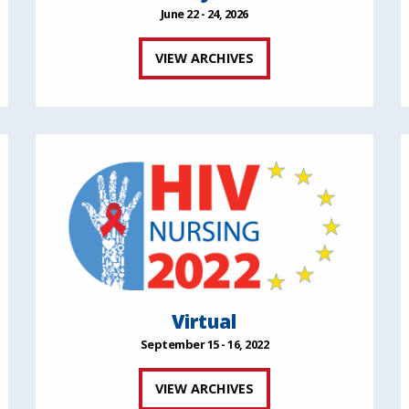
June 22 - 24, 2026
VIEW ARCHIVES
Virtual
September 15 - 16, 2022
VIEW ARCHIVES