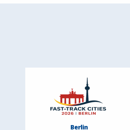
Berlin