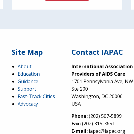
Site Map
Contact IAPAC
About
International Association
Education
Providers of AIDS Care
Guidance
1701 Pennsylvania Ave, NW
Support
Ste 200
Fast-Track Cities
Washington, DC 20006
Advocacy
USA
Phone:
(202) 507-5899
Fax:
(202) 315-3651
E-mail:
iapac@iapac.org