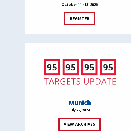
October 11 - 13, 2026
REGISTER
Munich
July 22, 2024
VIEW ARCHIVES