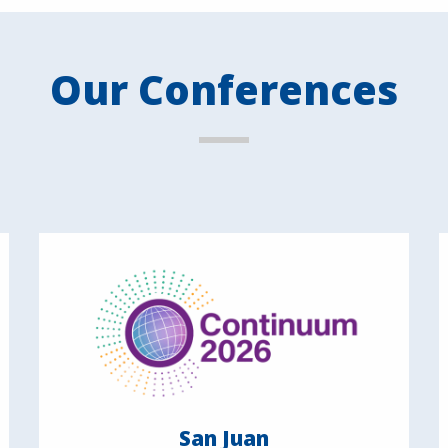
Our Conferences
San Juan