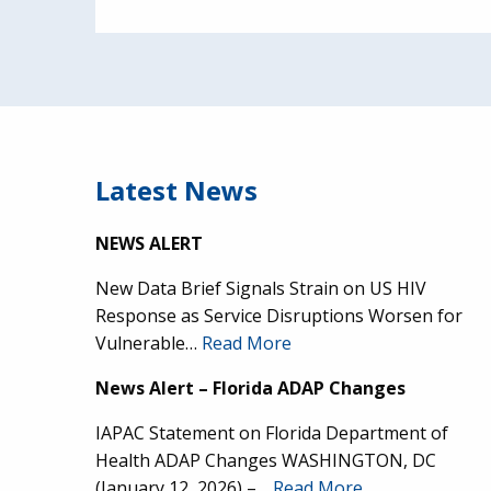
Latest News
NEWS ALERT
New Data Brief Signals Strain on US HIV
Response as Service Disruptions Worsen for
Vulnerable…
Read More
News Alert – Florida ADAP Changes
IAPAC Statement on Florida Department of
Health ADAP Changes WASHINGTON, DC
(January 12, 2026) –…
Read More