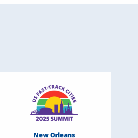
New Orleans