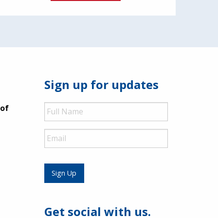
Sign up for updates
Full
 of
Name
Email
Sign Up
Get social with us.