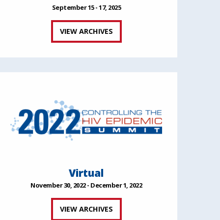
September 15 - 17, 2025
VIEW ARCHIVES
Virtual
November 30, 2022 - December 1, 2022
VIEW ARCHIVES