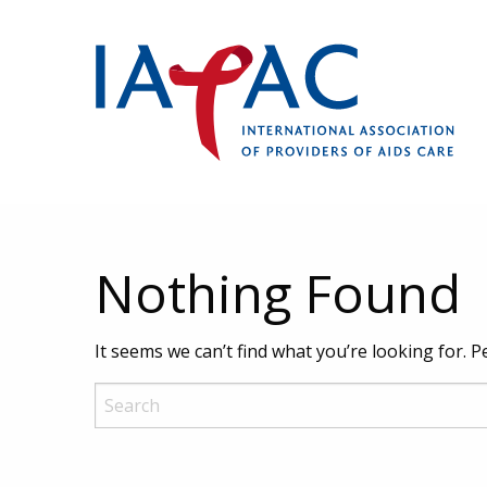
Nothing Found
It seems we can’t find what you’re looking for. 