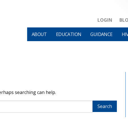
LOGIN
BL
ABOUT
EDUCATION
GUIDANCE
HI
Perhaps searching can help.