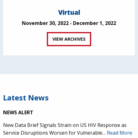
Virtual
November 30, 2022 - December 1, 2022
VIEW ARCHIVES
Latest News
NEWS ALERT
New Data Brief Signals Strain on US HIV Response as
Service Disruptions Worsen for Vulnerable…
Read More