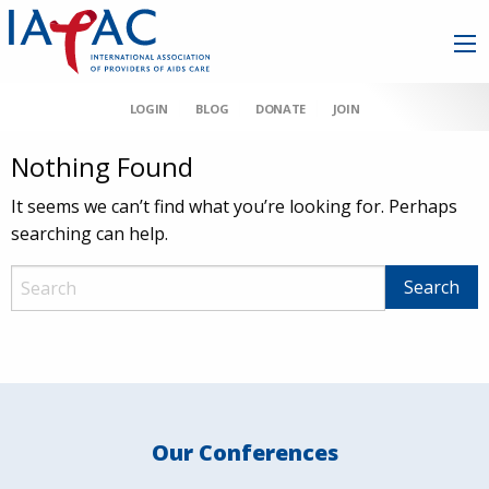
LOGIN
BLOG
DONATE
JOIN
Nothing Found
It seems we can’t find what you’re looking for. Perhaps
searching can help.
Our Conferences