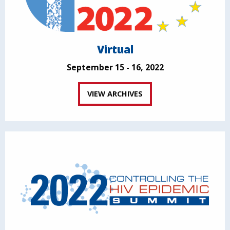
Virtual
September 15 - 16, 2022
VIEW ARCHIVES