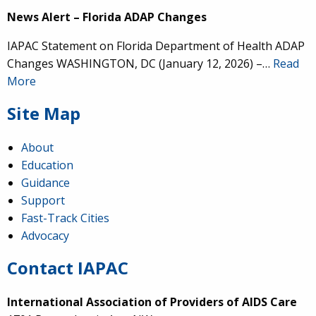
News Alert – Florida ADAP Changes
IAPAC Statement on Florida Department of Health ADAP
Changes WASHINGTON, DC (January 12, 2026) –…
Read
More
Site Map
About
Education
Guidance
Support
Fast-Track Cities
Advocacy
Contact IAPAC
International Association of Providers of AIDS Care