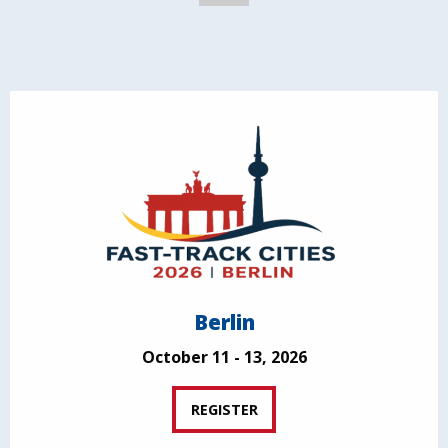
Berlin
October 11 - 13, 2026
REGISTER