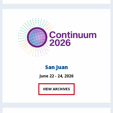
San Juan
June 22 - 24, 2026
VIEW ARCHIVES