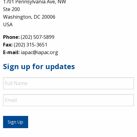
1701 Pennsylvania Ave, NW
Ste 200
Washington, DC 20006
USA
Phone:
(202) 507-5899
Fax:
(202) 315-3651
E-mail:
iapac@iapac.org
Sign up for updates
Full
Name
Email
Sign Up