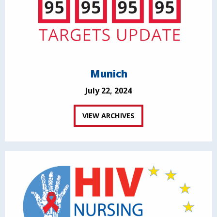
Munich
July 22, 2024
VIEW ARCHIVES