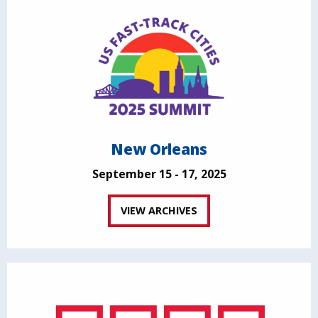
New Orleans
September 15 - 17, 2025
VIEW ARCHIVES