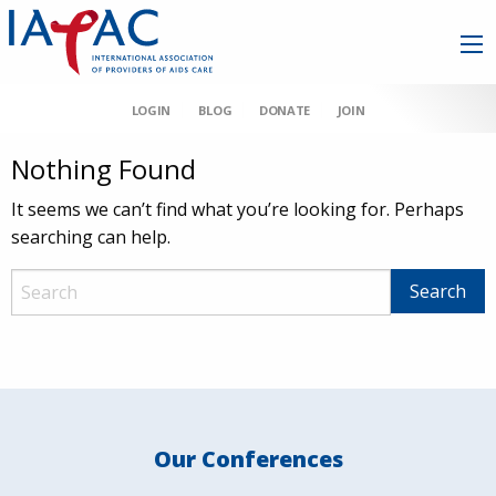
LOGIN
BLOG
DONATE
JOIN
Nothing Found
It seems we can’t find what you’re looking for. Perhaps
searching can help.
Our Conferences