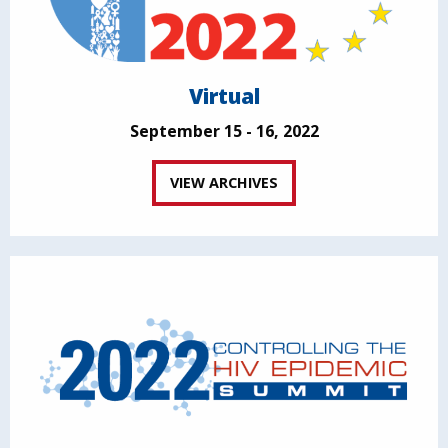
Virtual
September 15 - 16, 2022
VIEW ARCHIVES