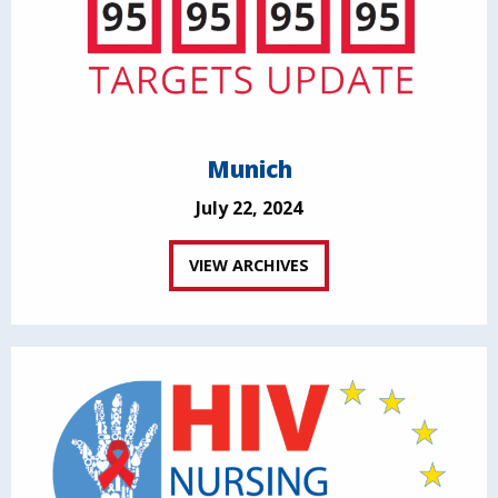
Munich
July 22, 2024
VIEW ARCHIVES