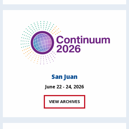
San Juan
June 22 - 24, 2026
VIEW ARCHIVES