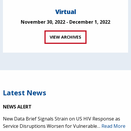
Virtual
November 30, 2022 - December 1, 2022
VIEW ARCHIVES
Latest News
NEWS ALERT
New Data Brief Signals Strain on US HIV Response as
Service Disruptions Worsen for Vulnerable…
Read More