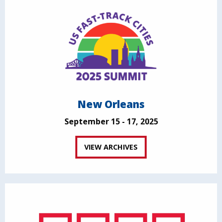
New Orleans
September 15 - 17, 2025
VIEW ARCHIVES