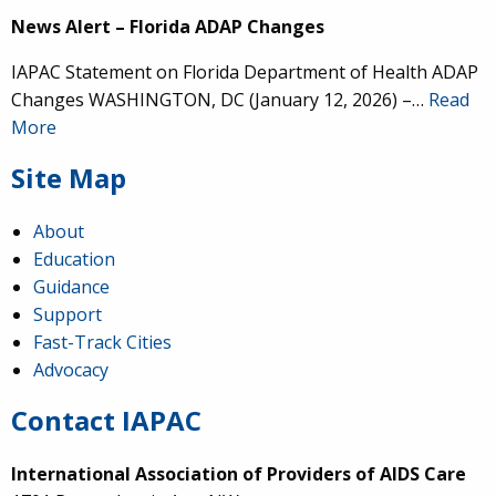
News Alert – Florida ADAP Changes
IAPAC Statement on Florida Department of Health ADAP
Changes WASHINGTON, DC (January 12, 2026) –…
Read
More
Site Map
About
Education
Guidance
Support
Fast-Track Cities
Advocacy
Contact IAPAC
International Association of Providers of AIDS Care