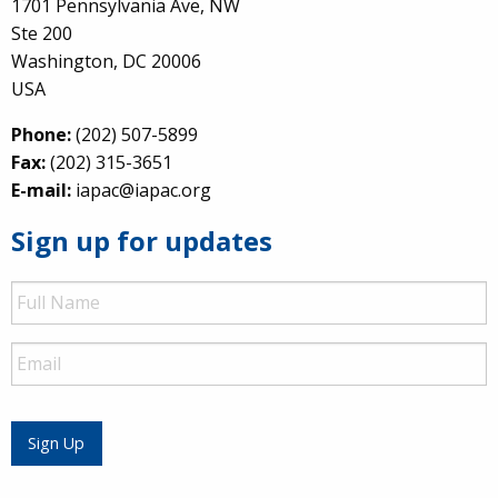
1701 Pennsylvania Ave, NW
Ste 200
Washington, DC 20006
USA
Phone:
(202) 507-5899
Fax:
(202) 315-3651
E-mail:
iapac@iapac.org
Sign up for updates
Full
Name
Email
Sign Up