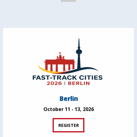
Berlin
October 11 - 13, 2026
REGISTER