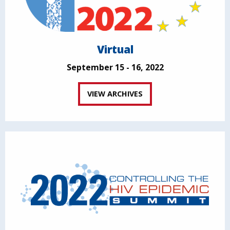
Virtual
September 15 - 16, 2022
VIEW ARCHIVES