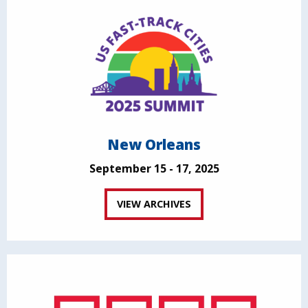
New Orleans
September 15 - 17, 2025
VIEW ARCHIVES