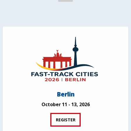
Berlin
October 11 - 13, 2026
REGISTER