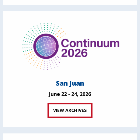
San Juan
June 22 - 24, 2026
VIEW ARCHIVES