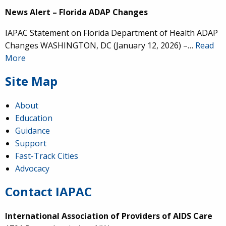
News Alert – Florida ADAP Changes
IAPAC Statement on Florida Department of Health ADAP
Changes WASHINGTON, DC (January 12, 2026) –…
Read
More
Site Map
About
Education
Guidance
Support
Fast-Track Cities
Advocacy
Contact IAPAC
International Association of Providers of AIDS Care