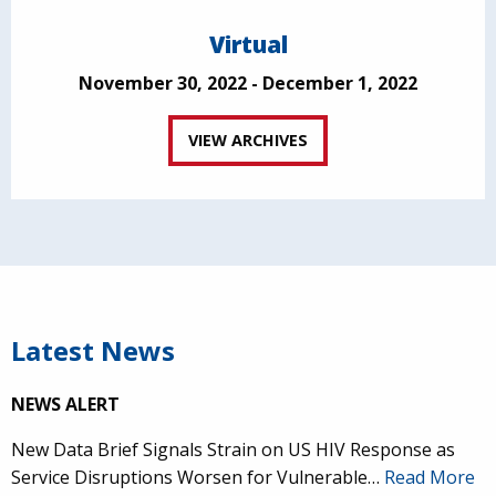
Virtual
November 30, 2022 - December 1, 2022
VIEW ARCHIVES
Latest News
NEWS ALERT
New Data Brief Signals Strain on US HIV Response as
Service Disruptions Worsen for Vulnerable…
Read More