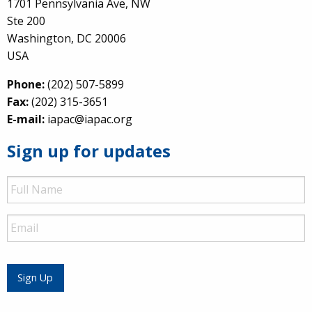
1701 Pennsylvania Ave, NW
Ste 200
Washington, DC 20006
USA
Phone:
(202) 507-5899
Fax:
(202) 315-3651
E-mail:
iapac@iapac.org
Sign up for updates
Full
Name
Email
Sign Up