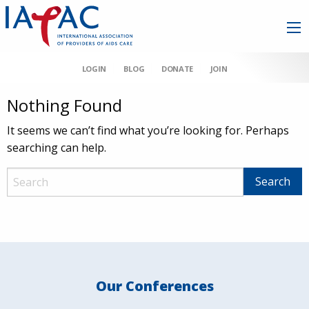
LOGIN
BLOG
DONATE
JOIN
Nothing Found
It seems we can’t find what you’re looking for. Perhaps
searching can help.
Our Conferences