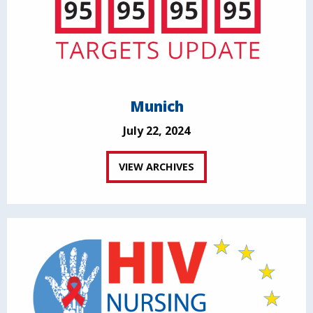
Munich
July 22, 2024
VIEW ARCHIVES