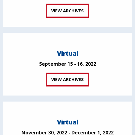
VIEW ARCHIVES
Virtual
September 15 - 16, 2022
VIEW ARCHIVES
Virtual
November 30, 2022 - December 1, 2022