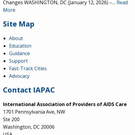
Changes WASHINGTON, DC (January 12, 2026) –…
Read
More
Site Map
About
Education
Guidance
Support
Fast-Track Cities
Advocacy
Contact IAPAC
International Association of Providers of AIDS Care
1701 Pennsylvania Ave, NW
Ste 200
Washington, DC 20006
USA