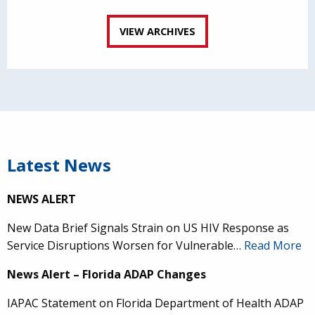
VIEW ARCHIVES
Latest News
NEWS ALERT
New Data Brief Signals Strain on US HIV Response as
Service Disruptions Worsen for Vulnerable…
Read More
News Alert – Florida ADAP Changes
IAPAC Statement on Florida Department of Health ADAP