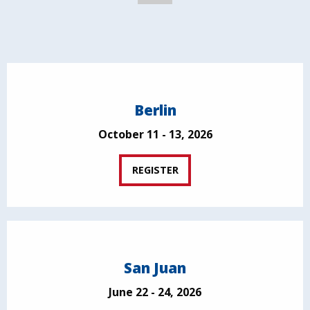
Berlin
October 11 - 13, 2026
REGISTER
San Juan
June 22 - 24, 2026