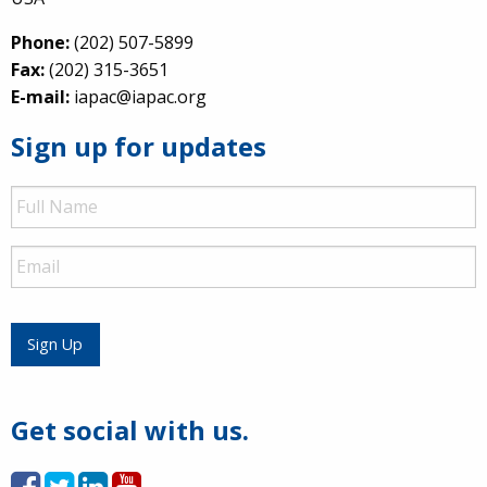
Phone:
(202) 507-5899
Fax:
(202) 315-3651
E-mail:
iapac@iapac.org
Sign up for updates
Full
Name
Email
Sign Up
Get social with us.