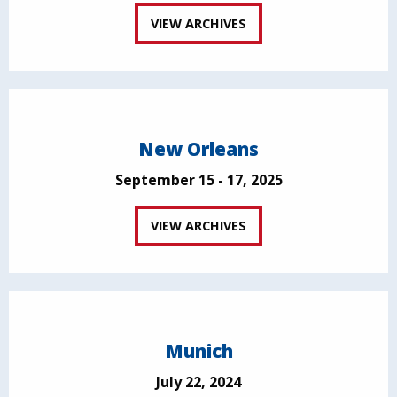
VIEW ARCHIVES
New Orleans
September 15 - 17, 2025
VIEW ARCHIVES
Munich
July 22, 2024