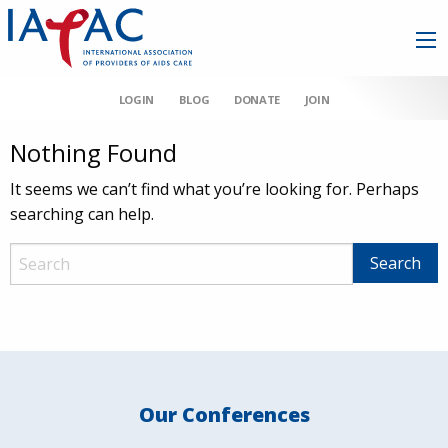
LOGIN
BLOG
DONATE
JOIN
Nothing Found
It seems we can’t find what you’re looking for. Perhaps
searching can help.
Our Conferences