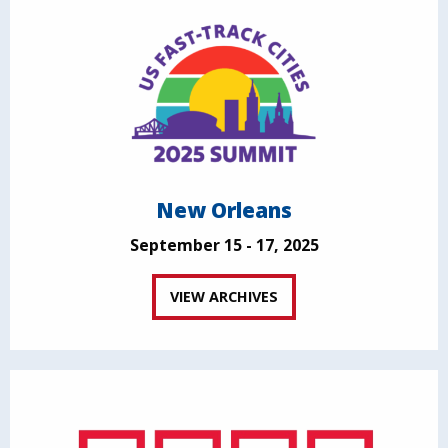
New Orleans
September 15 - 17, 2025
VIEW ARCHIVES