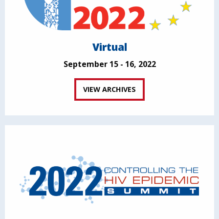
Virtual
September 15 - 16, 2022
VIEW ARCHIVES