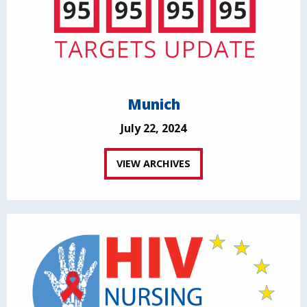
Munich
July 22, 2024
VIEW ARCHIVES