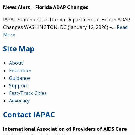
News Alert – Florida ADAP Changes
IAPAC Statement on Florida Department of Health ADAP
Changes WASHINGTON, DC (January 12, 2026) –…
Read
More
Site Map
About
Education
Guidance
Support
Fast-Track Cities
Advocacy
Contact IAPAC
International Association of Providers of AIDS Care