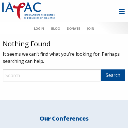
LOGIN
BLOG
DONATE
JOIN
Nothing Found
It seems we can’t find what you’re looking for. Perhaps
searching can help.
Our Conferences