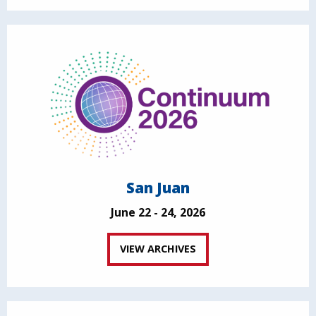
San Juan
June 22 - 24, 2026
VIEW ARCHIVES