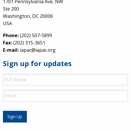
1701 Pennsylvania Ave, NW
Ste 200
Washington, DC 20006
USA
Phone:
(202) 507-5899
Fax:
(202) 315-3651
E-mail:
iapac@iapac.org
Sign up for updates
Full
Name
Email
Sign Up