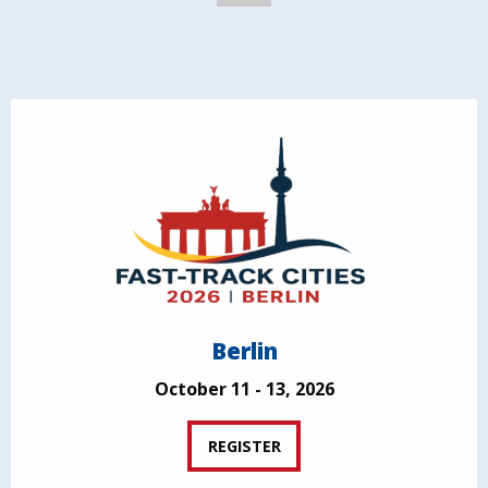
Berlin
October 11 - 13, 2026
REGISTER