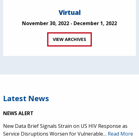
Virtual
November 30, 2022 - December 1, 2022
VIEW ARCHIVES
Latest News
NEWS ALERT
New Data Brief Signals Strain on US HIV Response as
Service Disruptions Worsen for Vulnerable…
Read More