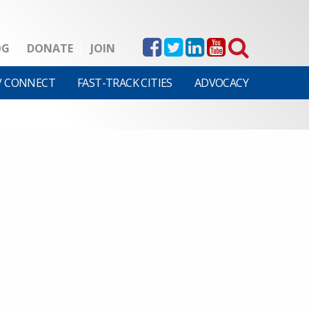
OG
DONATE
JOIN
V CONNECT
FAST-TRACK CITIES
ADVOCACY