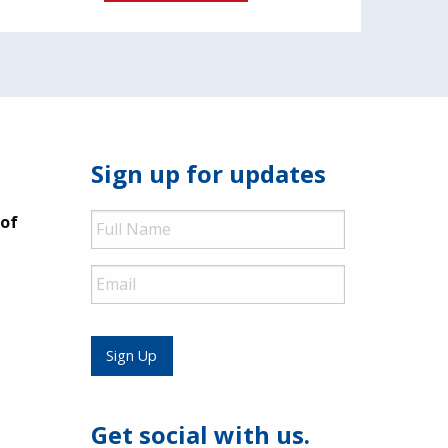
Sign up for updates
Full
 of
Name
Email
Sign Up
Get social with us.