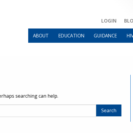
LOGIN
BL
ABOUT
EDUCATION
GUIDANCE
HI
Perhaps searching can help.