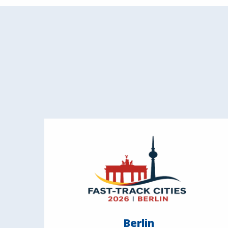
Berlin