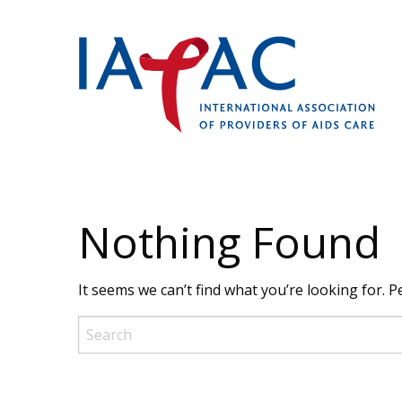
Nothing Found
It seems we can’t find what you’re looking for. 