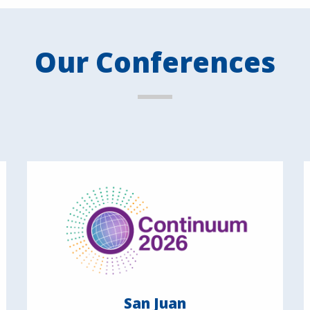
Our Conferences
San Juan