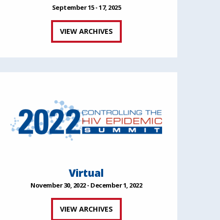
September 15 - 17, 2025
VIEW ARCHIVES
Virtual
November 30, 2022 - December 1, 2022
VIEW ARCHIVES