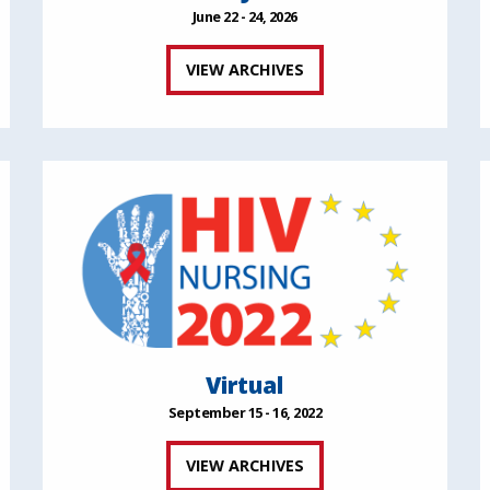
June 22 - 24, 2026
VIEW ARCHIVES
Virtual
September 15 - 16, 2022
VIEW ARCHIVES