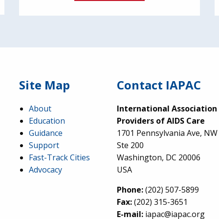
Site Map
Contact IAPAC
About
International Association
Education
Providers of AIDS Care
Guidance
1701 Pennsylvania Ave, NW
Support
Ste 200
Fast-Track Cities
Washington, DC 20006
Advocacy
USA
Phone:
(202) 507-5899
Fax:
(202) 315-3651
E-mail:
iapac@iapac.org