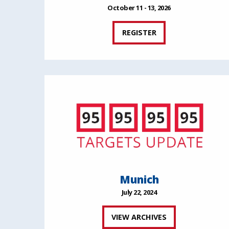
October 11 - 13, 2026
REGISTER
Munich
July 22, 2024
VIEW ARCHIVES