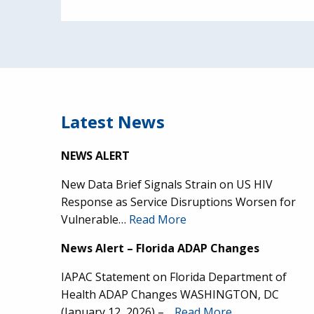
Latest News
NEWS ALERT
New Data Brief Signals Strain on US HIV
Response as Service Disruptions Worsen for
Vulnerable…
Read More
News Alert – Florida ADAP Changes
IAPAC Statement on Florida Department of
Health ADAP Changes WASHINGTON, DC
(January 12, 2026) –…
Read More