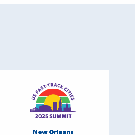
New Orleans