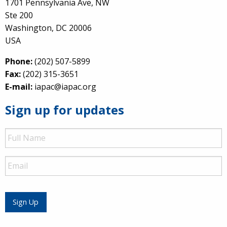
1701 Pennsylvania Ave, NW
Ste 200
Washington, DC 20006
USA
Phone:
(202) 507-5899
Fax:
(202) 315-3651
E-mail:
iapac@iapac.org
Sign up for updates
Full
Name
Email
Sign Up