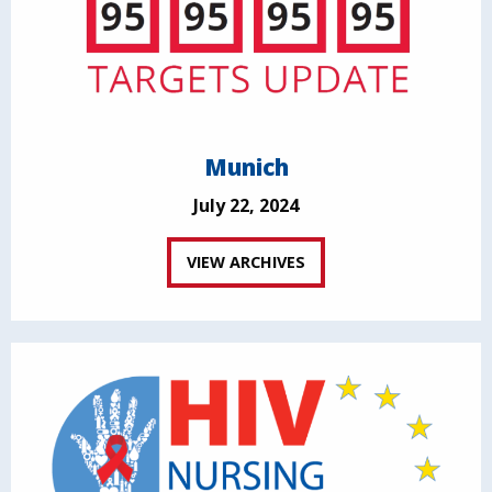
Munich
July 22, 2024
VIEW ARCHIVES