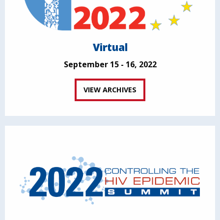
Virtual
September 15 - 16, 2022
VIEW ARCHIVES