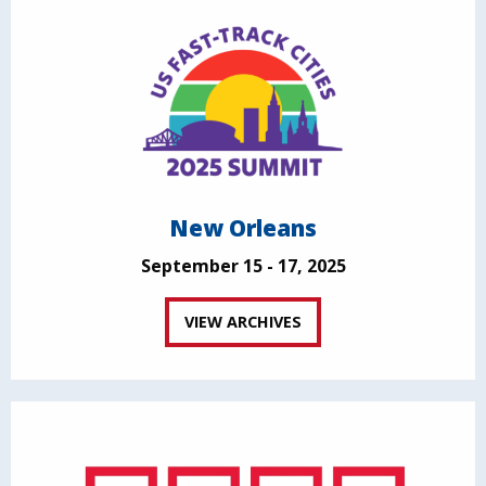
New Orleans
September 15 - 17, 2025
VIEW ARCHIVES