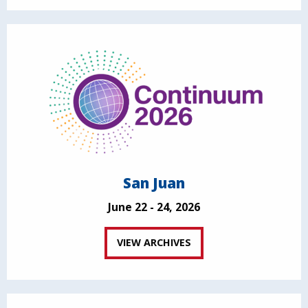
San Juan
June 22 - 24, 2026
VIEW ARCHIVES