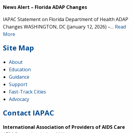
News Alert – Florida ADAP Changes
IAPAC Statement on Florida Department of Health ADAP
Changes WASHINGTON, DC (January 12, 2026) –…
Read
More
Site Map
About
Education
Guidance
Support
Fast-Track Cities
Advocacy
Contact IAPAC
International Association of Providers of AIDS Care