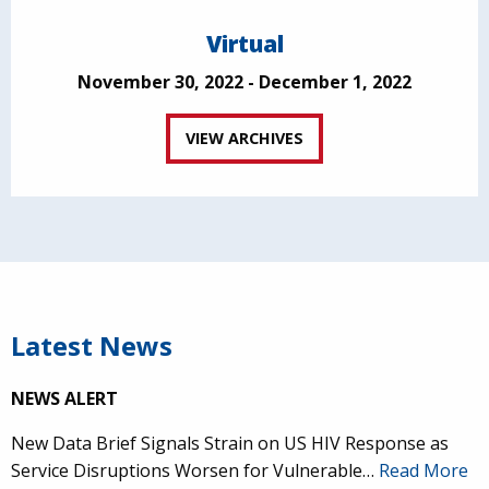
Virtual
November 30, 2022 - December 1, 2022
VIEW ARCHIVES
Latest News
NEWS ALERT
New Data Brief Signals Strain on US HIV Response as
Service Disruptions Worsen for Vulnerable…
Read More