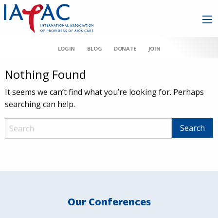
LOGIN
BLOG
DONATE
JOIN
Nothing Found
It seems we can’t find what you’re looking for. Perhaps
searching can help.
Our Conferences