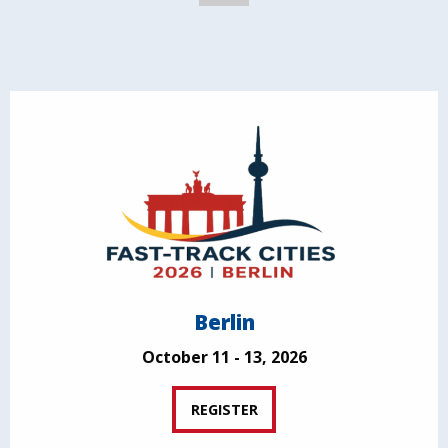
Berlin
October 11 - 13, 2026
REGISTER