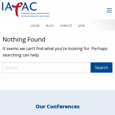
LOGIN
BLOG
DONATE
JOIN
Nothing Found
It seems we can’t find what you’re looking for. Perhaps
searching can help.
Our Conferences