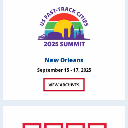
New Orleans
September 15 - 17, 2025
VIEW ARCHIVES