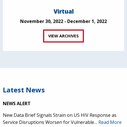
Virtual
November 30, 2022 - December 1, 2022
VIEW ARCHIVES
Latest News
NEWS ALERT
New Data Brief Signals Strain on US HIV Response as
Service Disruptions Worsen for Vulnerable…
Read More