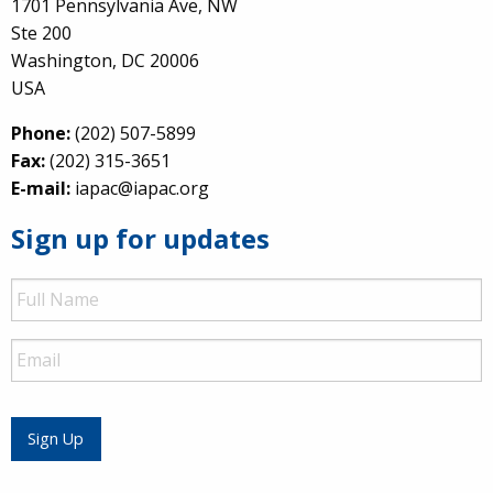
1701 Pennsylvania Ave, NW
Ste 200
Washington, DC 20006
USA
Phone:
(202) 507-5899
Fax:
(202) 315-3651
E-mail:
iapac@iapac.org
Sign up for updates
Full
Name
Email
Sign Up