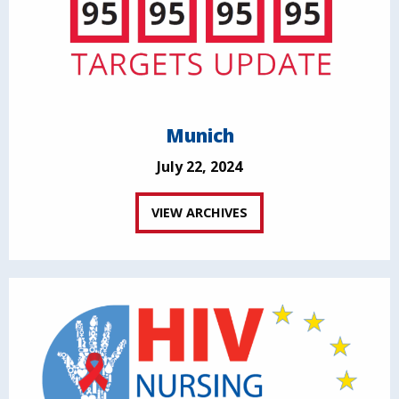
Munich
July 22, 2024
VIEW ARCHIVES