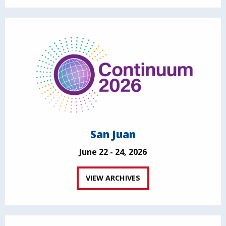
San Juan
June 22 - 24, 2026
VIEW ARCHIVES