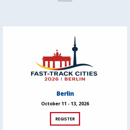
Berlin
October 11 - 13, 2026
REGISTER