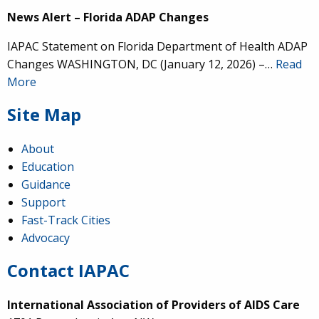
News Alert – Florida ADAP Changes
IAPAC Statement on Florida Department of Health ADAP
Changes WASHINGTON, DC (January 12, 2026) –…
Read
More
Site Map
About
Education
Guidance
Support
Fast-Track Cities
Advocacy
Contact IAPAC
International Association of Providers of AIDS Care