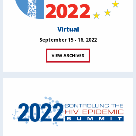
Virtual
September 15 - 16, 2022
VIEW ARCHIVES