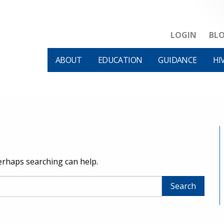
LOGIN
BL
ABOUT
EDUCATION
GUIDANCE
HI
Perhaps searching can help.