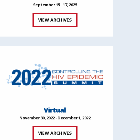
September 15 - 17, 2025
VIEW ARCHIVES
Virtual
November 30, 2022 - December 1, 2022
VIEW ARCHIVES