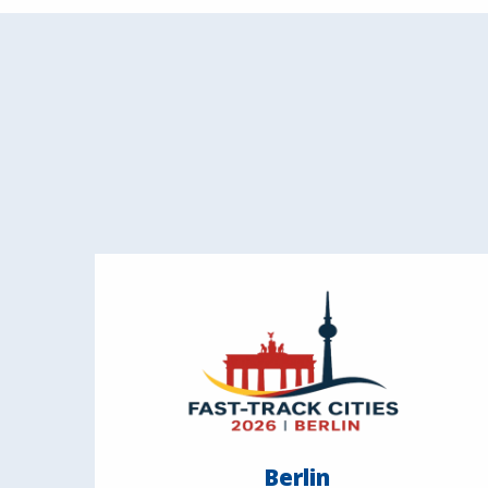
Berlin