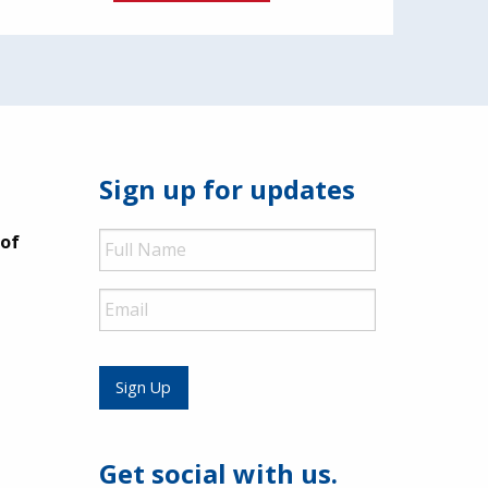
Sign up for updates
Full
 of
Name
Email
Sign Up
Get social with us.