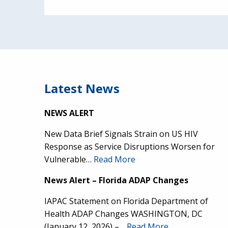
Latest News
NEWS ALERT
New Data Brief Signals Strain on US HIV
Response as Service Disruptions Worsen for
Vulnerable…
Read More
News Alert – Florida ADAP Changes
IAPAC Statement on Florida Department of
Health ADAP Changes WASHINGTON, DC
(January 12, 2026) –…
Read More