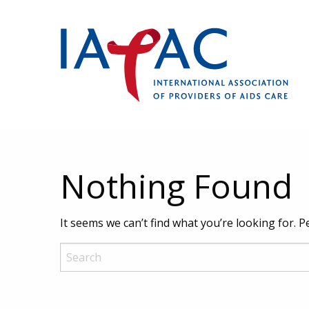
Nothing Found
It seems we can’t find what you’re looking for. 