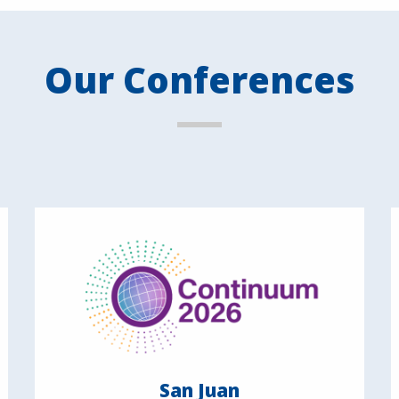
Our Conferences
San Juan