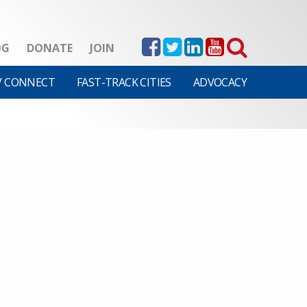
OG
DONATE
JOIN
V CONNECT
FAST-TRACK CITIES
ADVOCACY