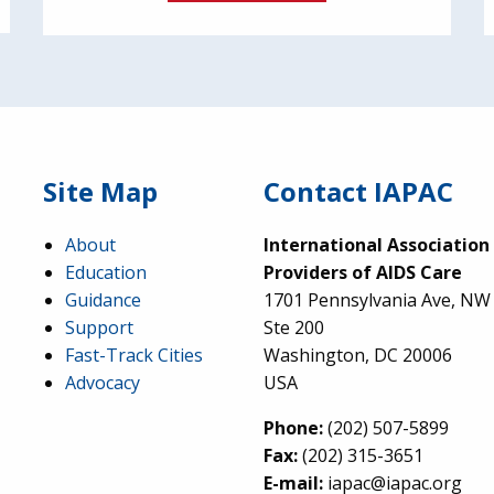
Site Map
Contact IAPAC
About
International Association
Education
Providers of AIDS Care
Guidance
1701 Pennsylvania Ave, NW
Support
Ste 200
Fast-Track Cities
Washington, DC 20006
Advocacy
USA
Phone:
(202) 507-5899
Fax:
(202) 315-3651
E-mail:
iapac@iapac.org