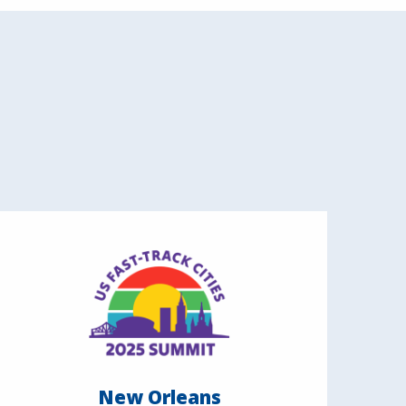
New Orleans