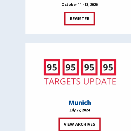
October 11 - 13, 2026
REGISTER
Munich
July 22, 2024
VIEW ARCHIVES