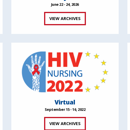
June 22 - 24, 2026
VIEW ARCHIVES
Virtual
September 15 - 16, 2022
VIEW ARCHIVES