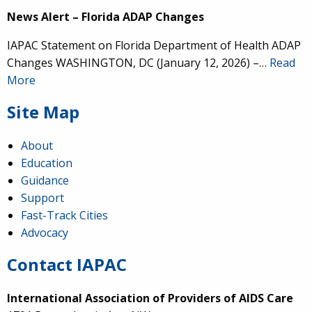
News Alert – Florida ADAP Changes
IAPAC Statement on Florida Department of Health ADAP
Changes WASHINGTON, DC (January 12, 2026) –…
Read
More
Site Map
About
Education
Guidance
Support
Fast-Track Cities
Advocacy
Contact IAPAC
International Association of Providers of AIDS Care