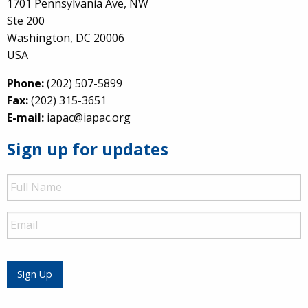
1701 Pennsylvania Ave, NW
Ste 200
Washington, DC 20006
USA
Phone:
(202) 507-5899
Fax:
(202) 315-3651
E-mail:
iapac@iapac.org
Sign up for updates
Full
Name
Email
Sign Up