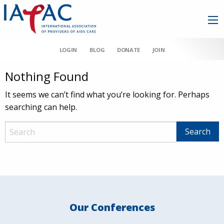
LOGIN
BLOG
DONATE
JOIN
Nothing Found
It seems we can’t find what you’re looking for. Perhaps
searching can help.
Our Conferences