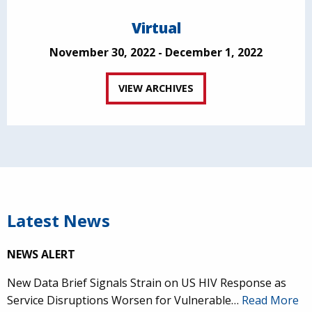
Virtual
November 30, 2022 - December 1, 2022
VIEW ARCHIVES
Latest News
NEWS ALERT
New Data Brief Signals Strain on US HIV Response as
Service Disruptions Worsen for Vulnerable…
Read More