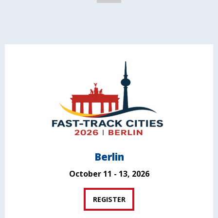
Berlin
October 11 - 13, 2026
REGISTER