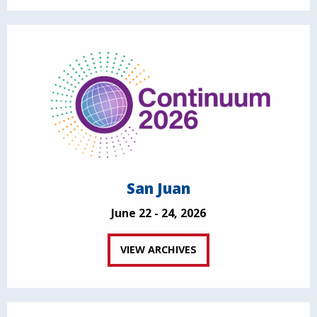
San Juan
June 22 - 24, 2026
VIEW ARCHIVES