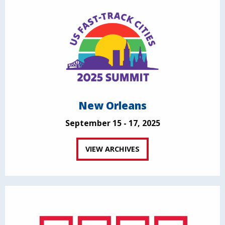
New Orleans
September 15 - 17, 2025
VIEW ARCHIVES