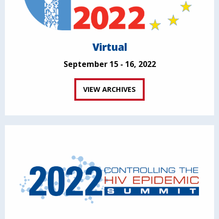
Virtual
September 15 - 16, 2022
VIEW ARCHIVES