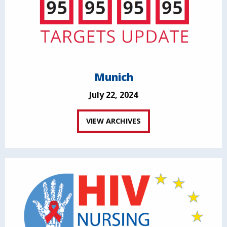
Munich
July 22, 2024
VIEW ARCHIVES