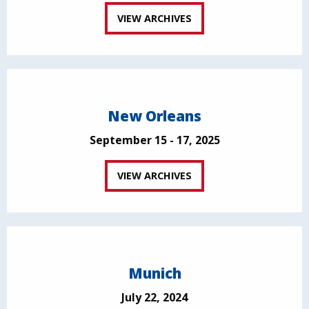
VIEW ARCHIVES
New Orleans
September 15 - 17, 2025
VIEW ARCHIVES
Munich
July 22, 2024