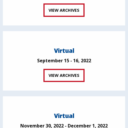
VIEW ARCHIVES
Virtual
September 15 - 16, 2022
VIEW ARCHIVES
Virtual
November 30, 2022 - December 1, 2022