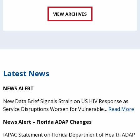
VIEW ARCHIVES
Latest News
NEWS ALERT
New Data Brief Signals Strain on US HIV Response as
Service Disruptions Worsen for Vulnerable…
Read More
News Alert – Florida ADAP Changes
IAPAC Statement on Florida Department of Health ADAP