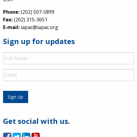
Phone:
(202) 507-5899
Fax:
(202) 315-3651
E-mail:
iapac@iapac.org
Sign up for updates
Full
Name
Email
Sign Up
Get social with us.