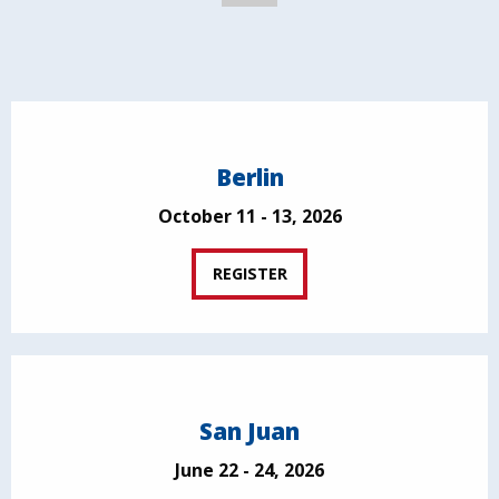
Berlin
October 11 - 13, 2026
REGISTER
San Juan
June 22 - 24, 2026