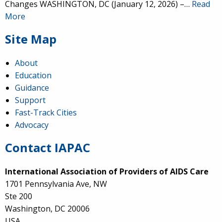
Changes WASHINGTON, DC (January 12, 2026) –…
Read
More
Site Map
About
Education
Guidance
Support
Fast-Track Cities
Advocacy
Contact IAPAC
International Association of Providers of AIDS Care
1701 Pennsylvania Ave, NW
Ste 200
Washington, DC 20006
USA