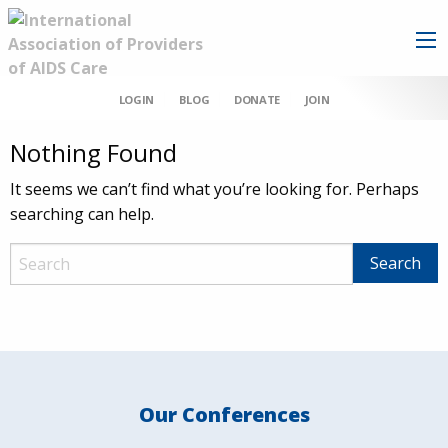
LOGIN
BLOG
DONATE
JOIN
Nothing Found
It seems we can’t find what you’re looking for. Perhaps
searching can help.
Our Conferences