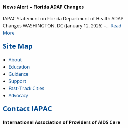
News Alert – Florida ADAP Changes
IAPAC Statement on Florida Department of Health ADAP
Changes WASHINGTON, DC (January 12, 2026) –…
Read
More
Site Map
About
Education
Guidance
Support
Fast-Track Cities
Advocacy
Contact IAPAC
International Association of Providers of AIDS Care