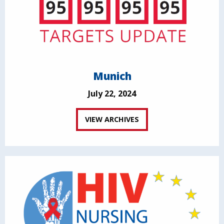
Munich
July 22, 2024
VIEW ARCHIVES