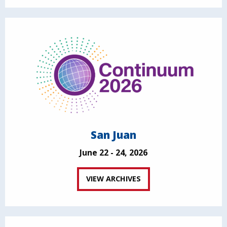
San Juan
June 22 - 24, 2026
VIEW ARCHIVES