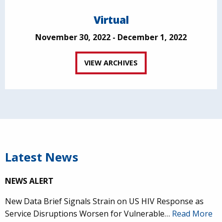
Virtual
November 30, 2022 - December 1, 2022
VIEW ARCHIVES
Latest News
NEWS ALERT
New Data Brief Signals Strain on US HIV Response as
Service Disruptions Worsen for Vulnerable…
Read More