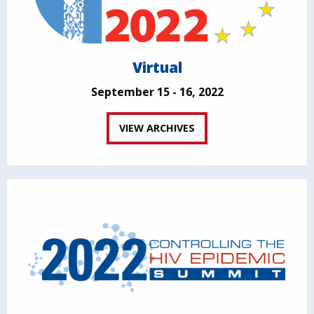
Virtual
September 15 - 16, 2022
VIEW ARCHIVES