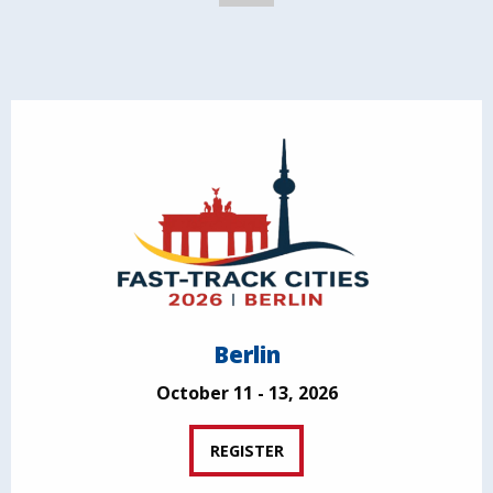
Berlin
October 11 - 13, 2026
REGISTER