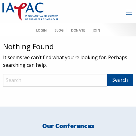
LOGIN
BLOG
DONATE
JOIN
Nothing Found
It seems we can’t find what you’re looking for. Perhaps
searching can help.
Our Conferences