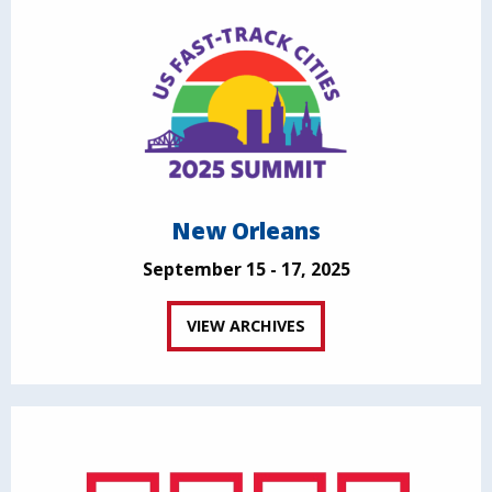
New Orleans
September 15 - 17, 2025
VIEW ARCHIVES