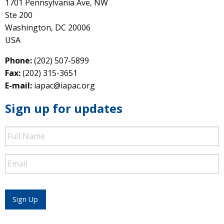
1701 Pennsylvania Ave, NW
Ste 200
Washington, DC 20006
USA
Phone:
(202) 507-5899
Fax:
(202) 315-3651
E-mail:
iapac@iapac.org
Sign up for updates
Full
Name
Email
Sign Up