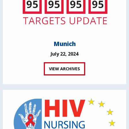
Munich
July 22, 2024
VIEW ARCHIVES