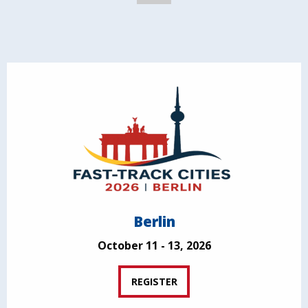
Berlin
October 11 - 13, 2026
REGISTER