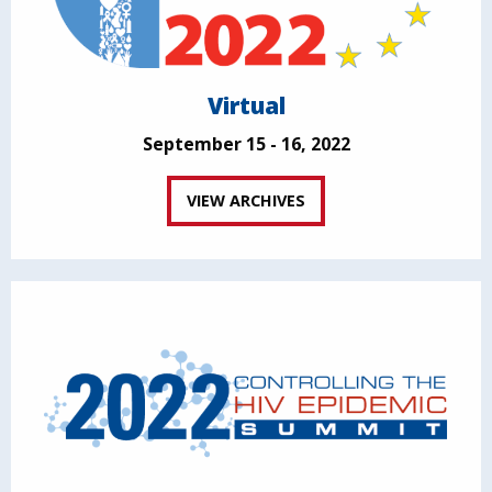
Virtual
September 15 - 16, 2022
VIEW ARCHIVES