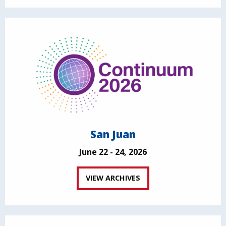
San Juan
June 22 - 24, 2026
VIEW ARCHIVES