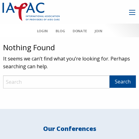
LOGIN
BLOG
DONATE
JOIN
Nothing Found
It seems we can’t find what you’re looking for. Perhaps
searching can help.
Our Conferences