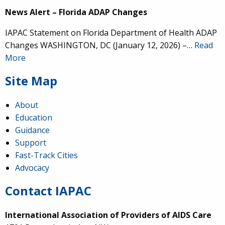
News Alert – Florida ADAP Changes
IAPAC Statement on Florida Department of Health ADAP
Changes WASHINGTON, DC (January 12, 2026) –…
Read
More
Site Map
About
Education
Guidance
Support
Fast-Track Cities
Advocacy
Contact IAPAC
International Association of Providers of AIDS Care