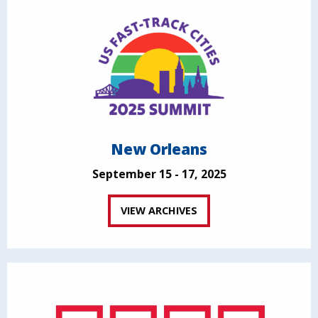
New Orleans
September 15 - 17, 2025
VIEW ARCHIVES