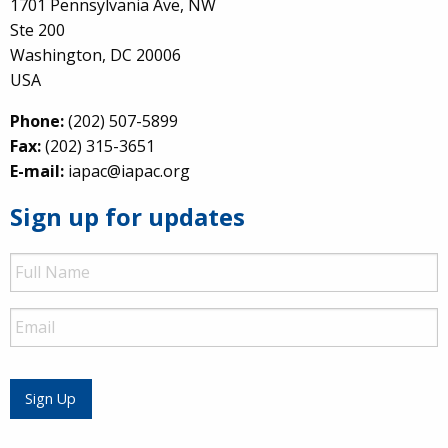
1701 Pennsylvania Ave, NW
Ste 200
Washington, DC 20006
USA
Phone:
(202) 507-5899
Fax:
(202) 315-3651
E-mail:
iapac@iapac.org
Sign up for updates
Full
Name
Email
Sign Up