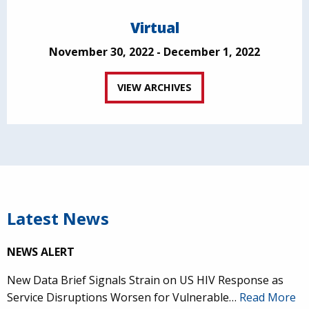
Virtual
November 30, 2022 - December 1, 2022
VIEW ARCHIVES
Latest News
NEWS ALERT
New Data Brief Signals Strain on US HIV Response as
Service Disruptions Worsen for Vulnerable…
Read More