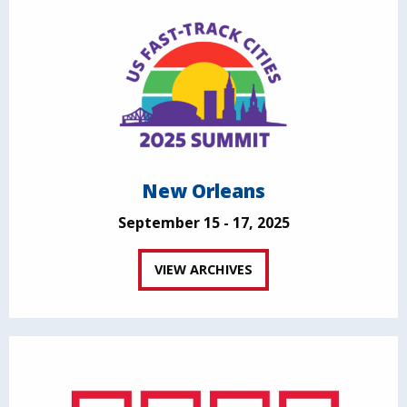
New Orleans
September 15 - 17, 2025
VIEW ARCHIVES