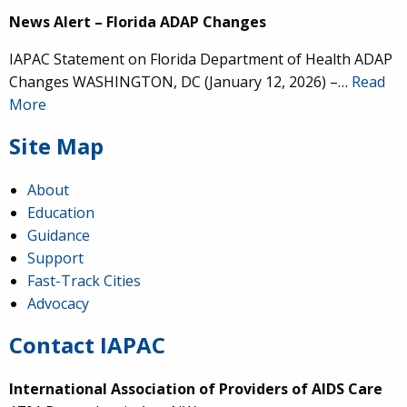
News Alert – Florida ADAP Changes
IAPAC Statement on Florida Department of Health ADAP
Changes WASHINGTON, DC (January 12, 2026) –…
Read
More
Site Map
About
Education
Guidance
Support
Fast-Track Cities
Advocacy
Contact IAPAC
International Association of Providers of AIDS Care