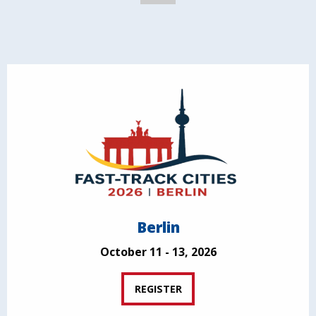
Berlin
October 11 - 13, 2026
REGISTER