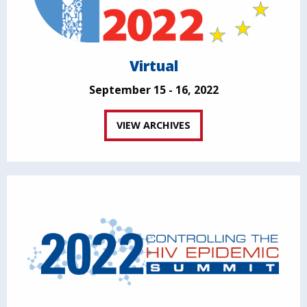
Virtual
September 15 - 16, 2022
VIEW ARCHIVES