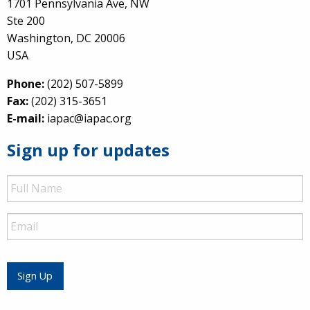
1701 Pennsylvania Ave, NW
Ste 200
Washington, DC 20006
USA
Phone:
(202) 507-5899
Fax:
(202) 315-3651
E-mail:
iapac@iapac.org
Sign up for updates
Full
Name
Email
Sign Up