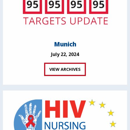
Munich
July 22, 2024
VIEW ARCHIVES