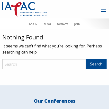
LOGIN
BLOG
DONATE
JOIN
Nothing Found
It seems we can’t find what you’re looking for. Perhaps
searching can help.
Our Conferences