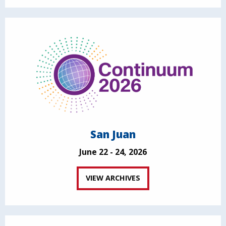
San Juan
June 22 - 24, 2026
VIEW ARCHIVES