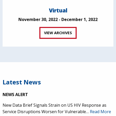
Virtual
November 30, 2022 - December 1, 2022
VIEW ARCHIVES
Latest News
NEWS ALERT
New Data Brief Signals Strain on US HIV Response as
Service Disruptions Worsen for Vulnerable…
Read More