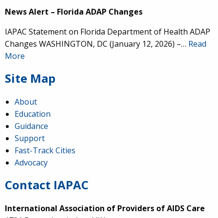
News Alert – Florida ADAP Changes
IAPAC Statement on Florida Department of Health ADAP
Changes WASHINGTON, DC (January 12, 2026) –…
Read
More
Site Map
About
Education
Guidance
Support
Fast-Track Cities
Advocacy
Contact IAPAC
International Association of Providers of AIDS Care