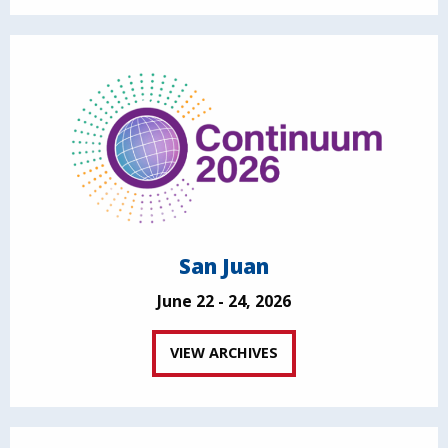
San Juan
June 22 - 24, 2026
VIEW ARCHIVES