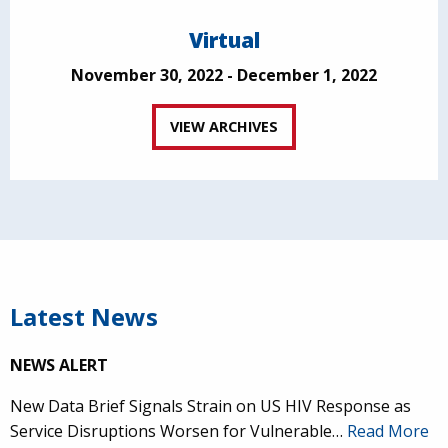
Virtual
November 30, 2022 - December 1, 2022
VIEW ARCHIVES
Latest News
NEWS ALERT
New Data Brief Signals Strain on US HIV Response as
Service Disruptions Worsen for Vulnerable…
Read More