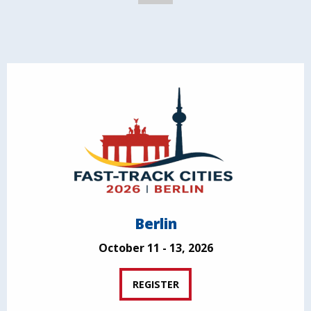
Berlin
October 11 - 13, 2026
REGISTER