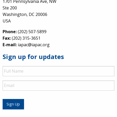
1701 Pennsylvania Ave, NW
Ste 200
Washington, DC 20006
USA
Phone:
(202) 507-5899
Fax:
(202) 315-3651
E-mail:
iapac@iapac.org
Sign up for updates
Full
Name
Email
Sign Up