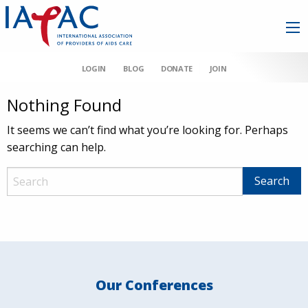
LOGIN
BLOG
DONATE
JOIN
Nothing Found
It seems we can’t find what you’re looking for. Perhaps
searching can help.
Our Conferences