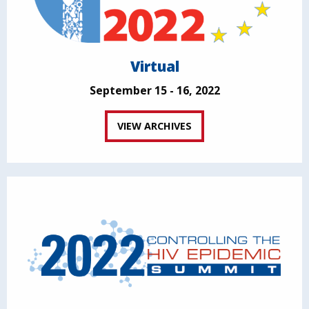
Virtual
September 15 - 16, 2022
VIEW ARCHIVES