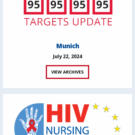
Munich
July 22, 2024
VIEW ARCHIVES