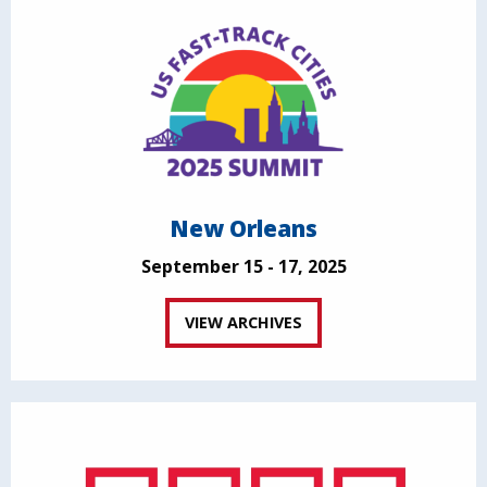
New Orleans
September 15 - 17, 2025
VIEW ARCHIVES