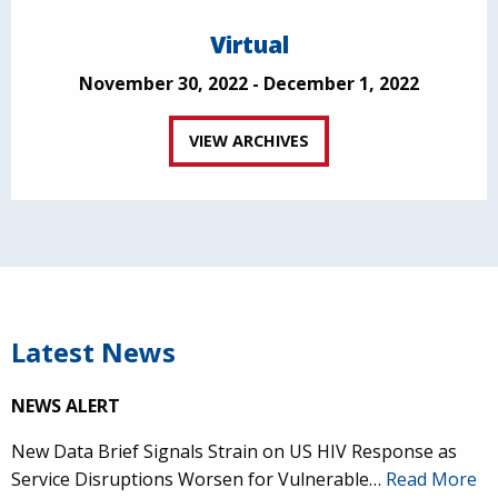
Virtual
November 30, 2022 - December 1, 2022
VIEW ARCHIVES
Latest News
NEWS ALERT
New Data Brief Signals Strain on US HIV Response as
Service Disruptions Worsen for Vulnerable…
Read More