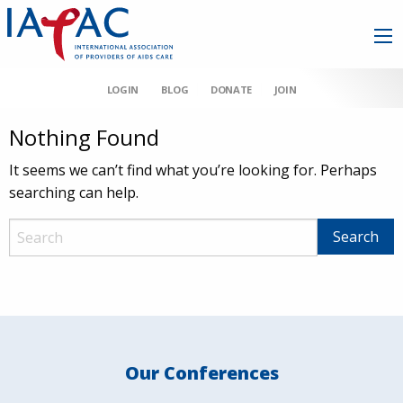
LOGIN
BLOG
DONATE
JOIN
Nothing Found
It seems we can’t find what you’re looking for. Perhaps
searching can help.
Our Conferences