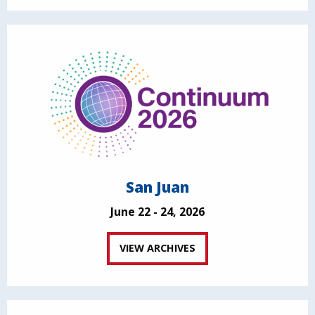
San Juan
June 22 - 24, 2026
VIEW ARCHIVES