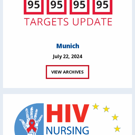
Munich
July 22, 2024
VIEW ARCHIVES