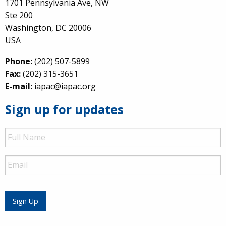
1701 Pennsylvania Ave, NW
Ste 200
Washington, DC 20006
USA
Phone:
(202) 507-5899
Fax:
(202) 315-3651
E-mail:
iapac@iapac.org
Sign up for updates
Full
Name
Email
Sign Up