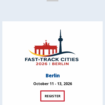
Berlin
October 11 - 13, 2026
REGISTER