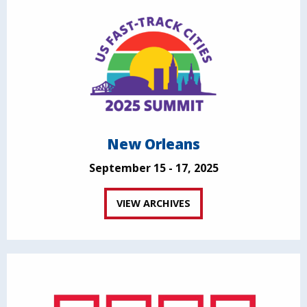
New Orleans
September 15 - 17, 2025
VIEW ARCHIVES