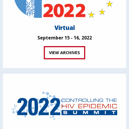
Virtual
September 15 - 16, 2022
VIEW ARCHIVES