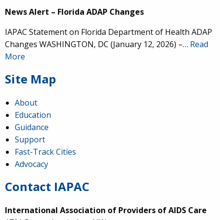
News Alert – Florida ADAP Changes
IAPAC Statement on Florida Department of Health ADAP
Changes WASHINGTON, DC (January 12, 2026) –…
Read
More
Site Map
About
Education
Guidance
Support
Fast-Track Cities
Advocacy
Contact IAPAC
International Association of Providers of AIDS Care