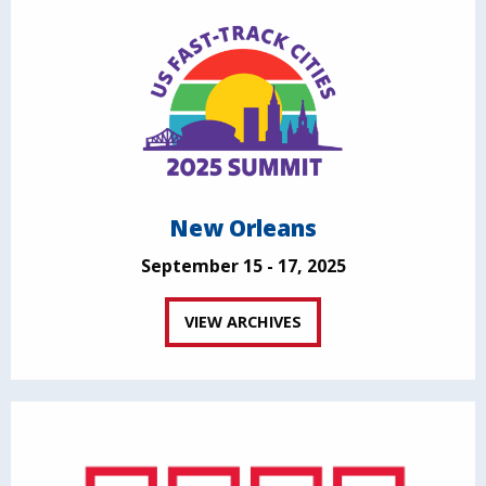
New Orleans
September 15 - 17, 2025
VIEW ARCHIVES