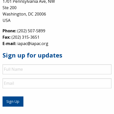
1701 Pennsylvania Ave, NW
Ste 200
Washington, DC 20006
USA
Phone:
(202) 507-5899
Fax:
(202) 315-3651
E-mail:
iapac@iapac.org
Sign up for updates
Full
Name
Email
Sign Up