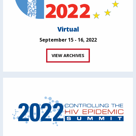
Virtual
September 15 - 16, 2022
VIEW ARCHIVES