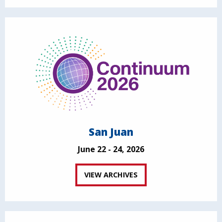
San Juan
June 22 - 24, 2026
VIEW ARCHIVES