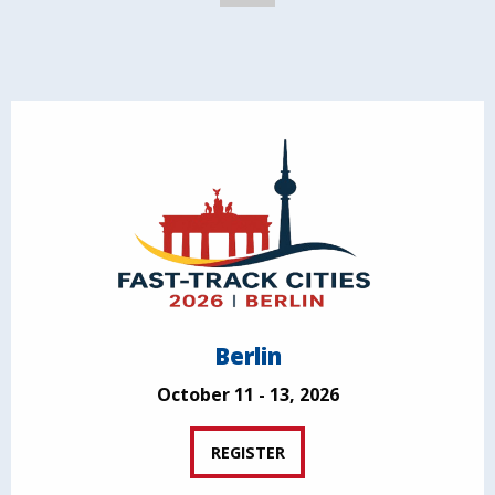
Berlin
October 11 - 13, 2026
REGISTER