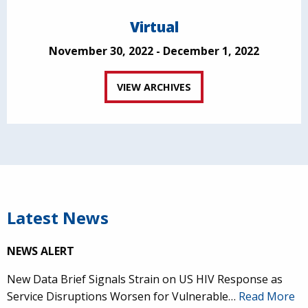
Virtual
November 30, 2022 - December 1, 2022
VIEW ARCHIVES
Latest News
NEWS ALERT
New Data Brief Signals Strain on US HIV Response as
Service Disruptions Worsen for Vulnerable…
Read More