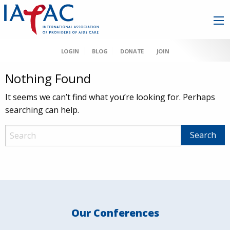
LOGIN
BLOG
DONATE
JOIN
Nothing Found
It seems we can’t find what you’re looking for. Perhaps
searching can help.
Our Conferences