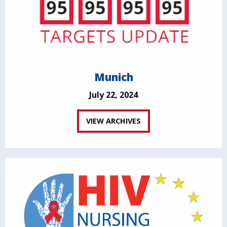
Munich
July 22, 2024
VIEW ARCHIVES