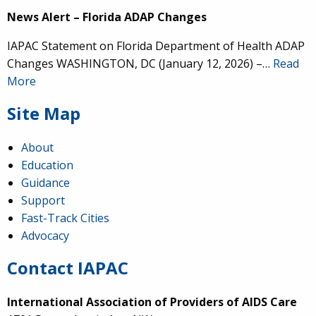
News Alert – Florida ADAP Changes
IAPAC Statement on Florida Department of Health ADAP
Changes WASHINGTON, DC (January 12, 2026) –…
Read
More
Site Map
About
Education
Guidance
Support
Fast-Track Cities
Advocacy
Contact IAPAC
International Association of Providers of AIDS Care