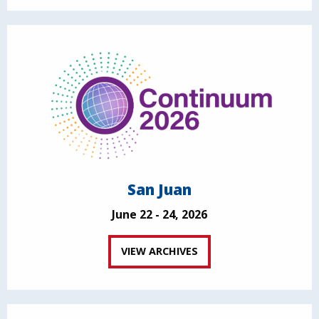
San Juan
June 22 - 24, 2026
VIEW ARCHIVES