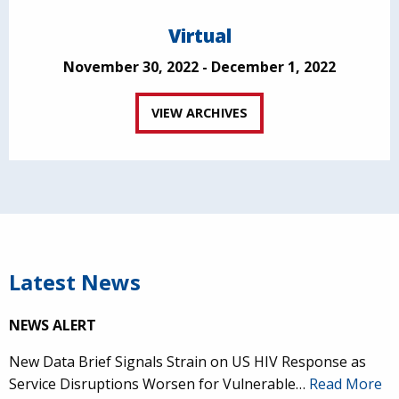
Virtual
November 30, 2022 - December 1, 2022
VIEW ARCHIVES
Latest News
NEWS ALERT
New Data Brief Signals Strain on US HIV Response as
Service Disruptions Worsen for Vulnerable…
Read More