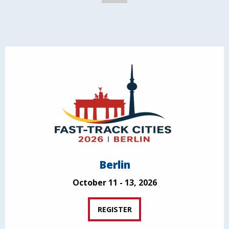
Berlin
October 11 - 13, 2026
REGISTER