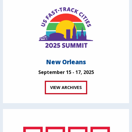
New Orleans
September 15 - 17, 2025
VIEW ARCHIVES