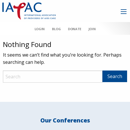
LOGIN
BLOG
DONATE
JOIN
Nothing Found
It seems we can’t find what you’re looking for. Perhaps
searching can help.
Our Conferences