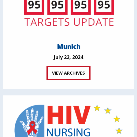
Munich
July 22, 2024
VIEW ARCHIVES