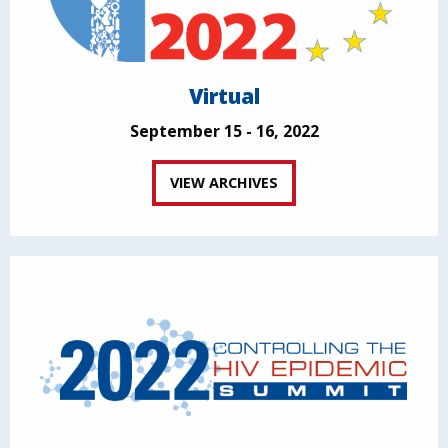
Virtual
September 15 - 16, 2022
VIEW ARCHIVES