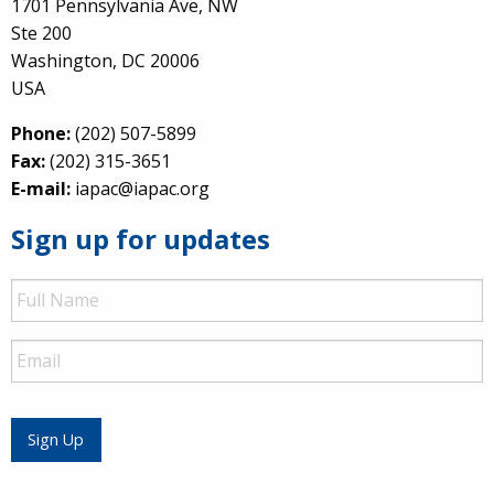
1701 Pennsylvania Ave, NW
Ste 200
Washington, DC 20006
USA
Phone:
(202) 507-5899
Fax:
(202) 315-3651
E-mail:
iapac@iapac.org
Sign up for updates
Full
Name
Email
Sign Up