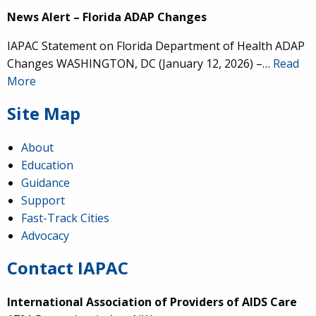
News Alert – Florida ADAP Changes
IAPAC Statement on Florida Department of Health ADAP
Changes WASHINGTON, DC (January 12, 2026) –…
Read
More
Site Map
About
Education
Guidance
Support
Fast-Track Cities
Advocacy
Contact IAPAC
International Association of Providers of AIDS Care