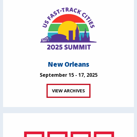
New Orleans
September 15 - 17, 2025
VIEW ARCHIVES