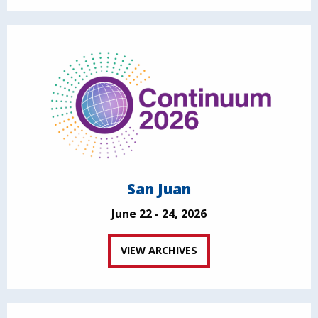
San Juan
June 22 - 24, 2026
VIEW ARCHIVES