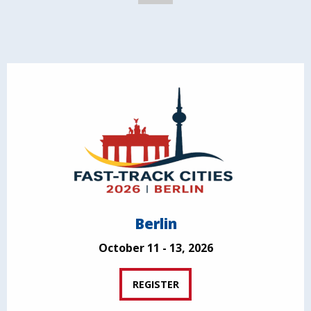
Berlin
October 11 - 13, 2026
REGISTER