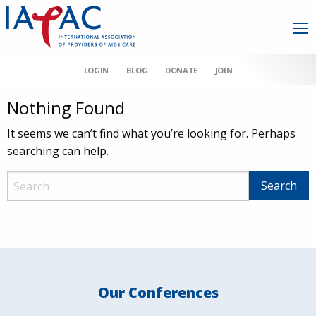
LOGIN
BLOG
DONATE
JOIN
Nothing Found
It seems we can’t find what you’re looking for. Perhaps
searching can help.
Our Conferences