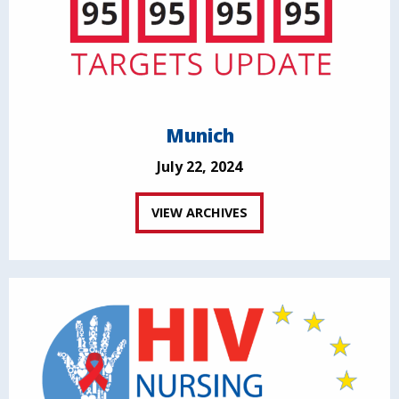
Munich
July 22, 2024
VIEW ARCHIVES