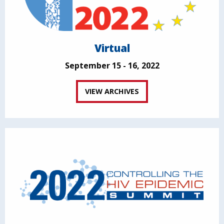
Virtual
September 15 - 16, 2022
VIEW ARCHIVES