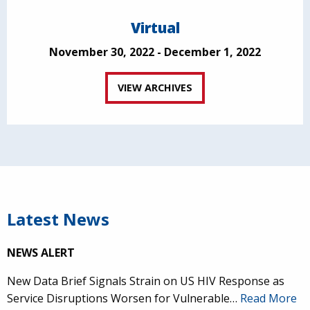
Virtual
November 30, 2022 - December 1, 2022
VIEW ARCHIVES
Latest News
NEWS ALERT
New Data Brief Signals Strain on US HIV Response as
Service Disruptions Worsen for Vulnerable…
Read More