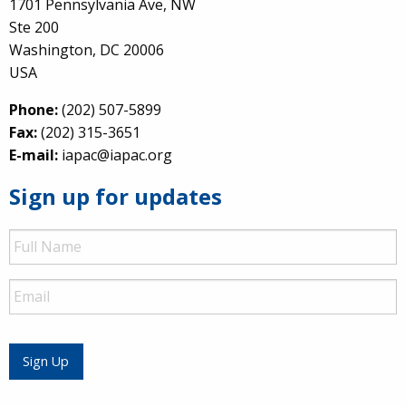
1701 Pennsylvania Ave, NW
Ste 200
Washington, DC 20006
USA
Phone:
(202) 507-5899
Fax:
(202) 315-3651
E-mail:
iapac@iapac.org
Sign up for updates
Full
Name
Email
Sign Up