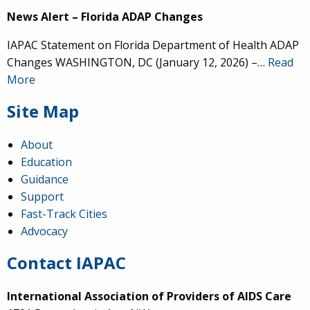
News Alert – Florida ADAP Changes
IAPAC Statement on Florida Department of Health ADAP
Changes WASHINGTON, DC (January 12, 2026) –…
Read
More
Site Map
About
Education
Guidance
Support
Fast-Track Cities
Advocacy
Contact IAPAC
International Association of Providers of AIDS Care