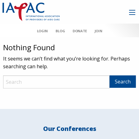
LOGIN
BLOG
DONATE
JOIN
Nothing Found
It seems we can’t find what you’re looking for. Perhaps
searching can help.
Our Conferences