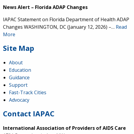
News Alert – Florida ADAP Changes
IAPAC Statement on Florida Department of Health ADAP
Changes WASHINGTON, DC (January 12, 2026) –…
Read
More
Site Map
About
Education
Guidance
Support
Fast-Track Cities
Advocacy
Contact IAPAC
International Association of Providers of AIDS Care