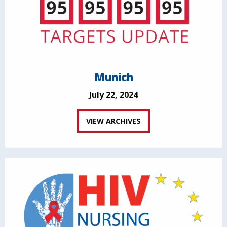
Munich
July 22, 2024
VIEW ARCHIVES