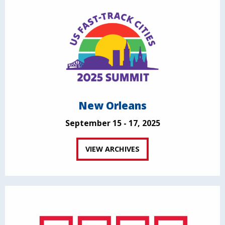
New Orleans
September 15 - 17, 2025
VIEW ARCHIVES