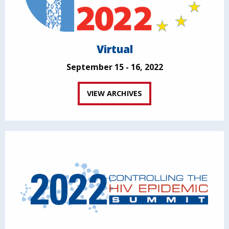
Virtual
September 15 - 16, 2022
VIEW ARCHIVES