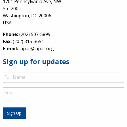
1701 Pennsylvania Ave, NW
Ste 200
Washington, DC 20006
USA
Phone:
(202) 507-5899
Fax:
(202) 315-3651
E-mail:
iapac@iapac.org
Sign up for updates
Full
Name
Email
Sign Up