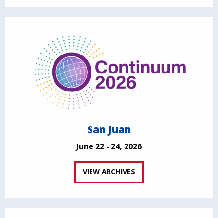
San Juan
June 22 - 24, 2026
VIEW ARCHIVES