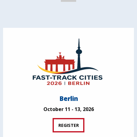
Berlin
October 11 - 13, 2026
REGISTER