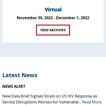
Virtual
November 30, 2022 - December 1, 2022
VIEW ARCHIVES
Latest News
NEWS ALERT
New Data Brief Signals Strain on US HIV Response as
Service Disruptions Worsen for Vulnerable…
Read More