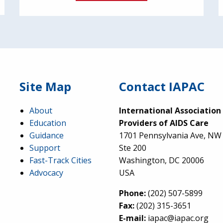
Site Map
Contact IAPAC
About
International Association
Education
Providers of AIDS Care
Guidance
1701 Pennsylvania Ave, NW
Support
Ste 200
Fast-Track Cities
Washington, DC 20006
Advocacy
USA
Phone:
(202) 507-5899
Fax:
(202) 315-3651
E-mail:
iapac@iapac.org