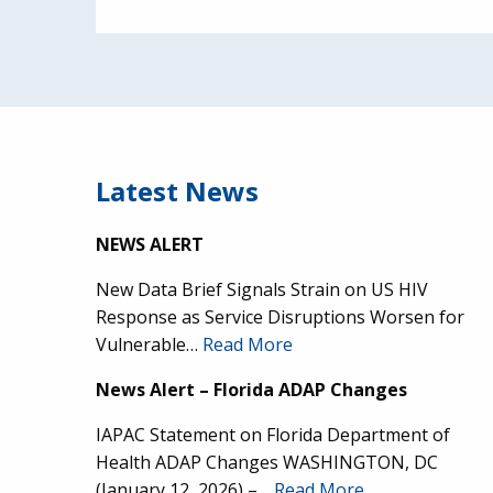
Latest News
NEWS ALERT
New Data Brief Signals Strain on US HIV
Response as Service Disruptions Worsen for
Vulnerable…
Read More
News Alert – Florida ADAP Changes
IAPAC Statement on Florida Department of
Health ADAP Changes WASHINGTON, DC
(January 12, 2026) –…
Read More