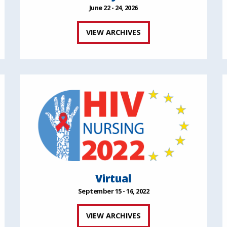
June 22 - 24, 2026
VIEW ARCHIVES
Virtual
September 15 - 16, 2022
VIEW ARCHIVES