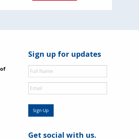
Sign up for updates
Full
 of
Name
Email
Sign Up
Get social with us.