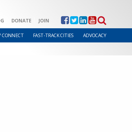
OG
DONATE
JOIN
V CONNECT
FAST-TRACK CITIES
ADVOCACY