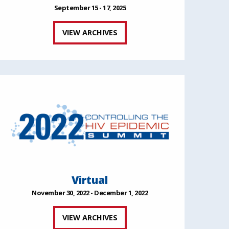
September 15 - 17, 2025
VIEW ARCHIVES
Virtual
November 30, 2022 - December 1, 2022
VIEW ARCHIVES