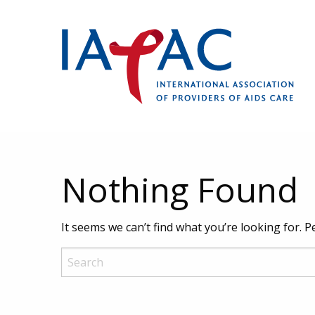
Nothing Found
It seems we can’t find what you’re looking for. 