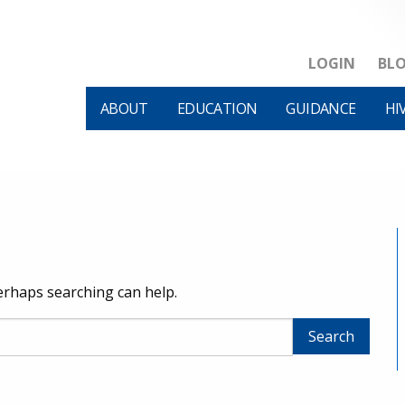
LOGIN
BL
ABOUT
EDUCATION
GUIDANCE
HI
Perhaps searching can help.