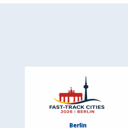
Berlin