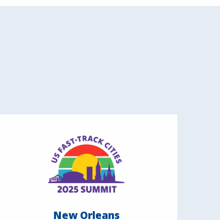
New Orleans