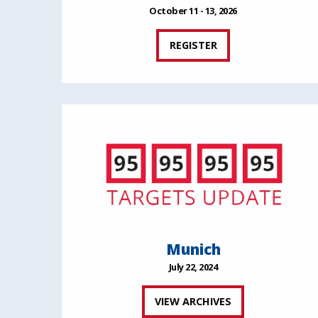
October 11 - 13, 2026
REGISTER
Munich
July 22, 2024
VIEW ARCHIVES