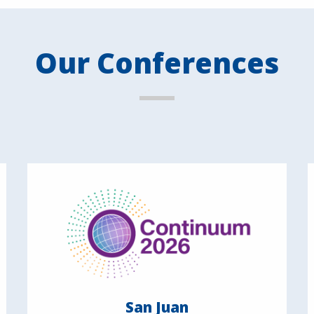
Our Conferences
San Juan