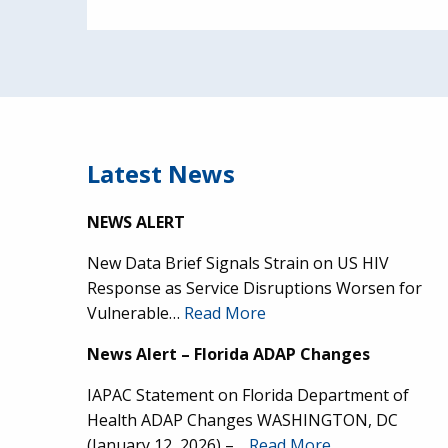
Latest News
NEWS ALERT
New Data Brief Signals Strain on US HIV
Response as Service Disruptions Worsen for
Vulnerable…
Read More
News Alert – Florida ADAP Changes
IAPAC Statement on Florida Department of
Health ADAP Changes WASHINGTON, DC
(January 12, 2026) –…
Read More