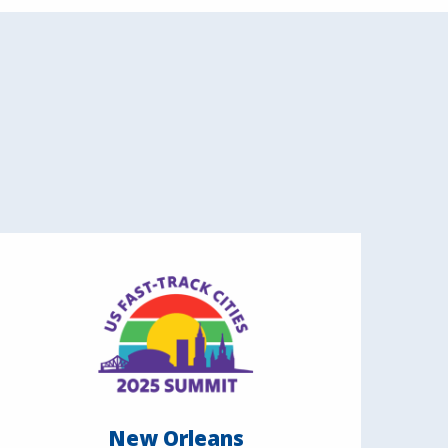
New Orleans