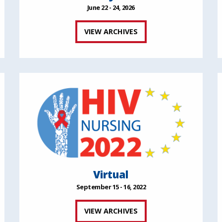
June 22 - 24, 2026
VIEW ARCHIVES
Virtual
September 15 - 16, 2022
VIEW ARCHIVES