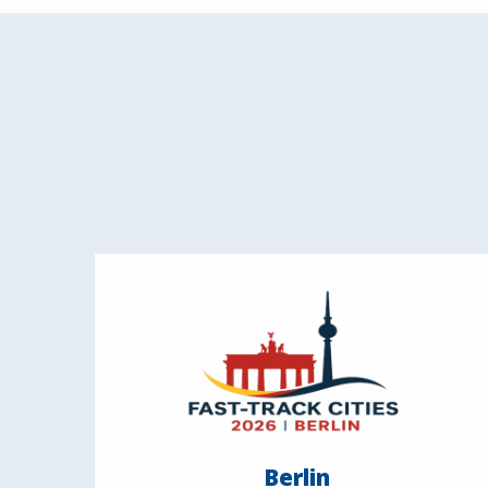
Berlin