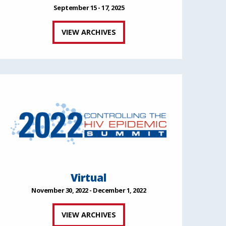
September 15 - 17, 2025
VIEW ARCHIVES
Virtual
November 30, 2022 - December 1, 2022
VIEW ARCHIVES