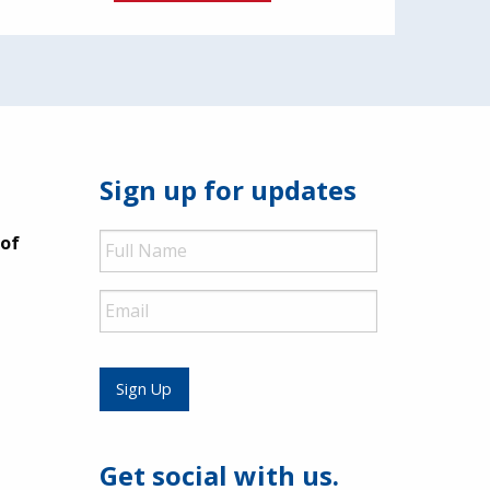
Sign up for updates
Full
 of
Name
Email
Sign Up
Get social with us.