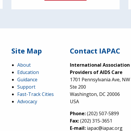
Site Map
Contact IAPAC
About
International Association
Education
Providers of AIDS Care
Guidance
1701 Pennsylvania Ave, NW
Support
Ste 200
Fast-Track Cities
Washington, DC 20006
Advocacy
USA
Phone:
(202) 507-5899
Fax:
(202) 315-3651
E-mail:
iapac@iapac.org