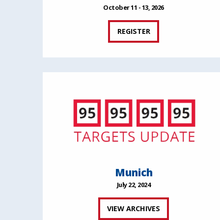
October 11 - 13, 2026
REGISTER
Munich
July 22, 2024
VIEW ARCHIVES