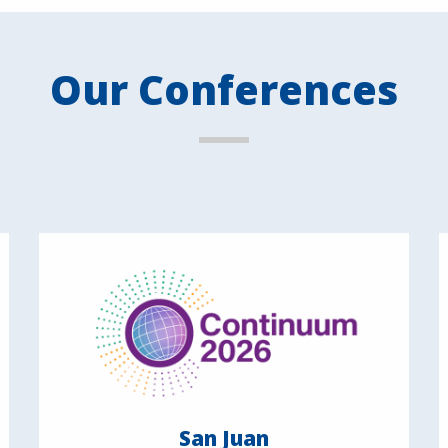
Our Conferences
San Juan