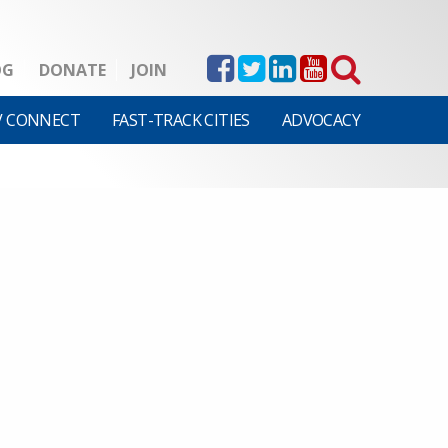
OG
DONATE
JOIN
V CONNECT
FAST-TRACK CITIES
ADVOCACY