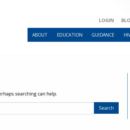
LOGIN
BL
ABOUT
EDUCATION
GUIDANCE
HI
Perhaps searching can help.