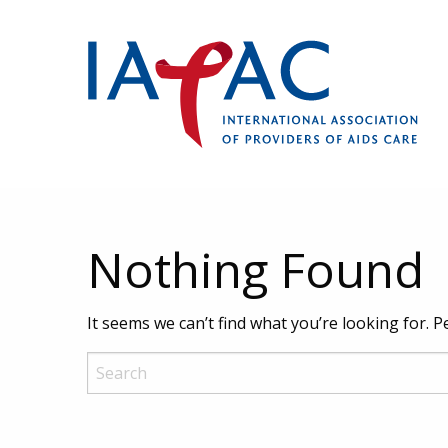
Nothing Found
It seems we can’t find what you’re looking for. 