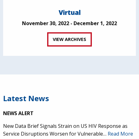
Virtual
November 30, 2022 - December 1, 2022
VIEW ARCHIVES
Latest News
NEWS ALERT
New Data Brief Signals Strain on US HIV Response as
Service Disruptions Worsen for Vulnerable…
Read More