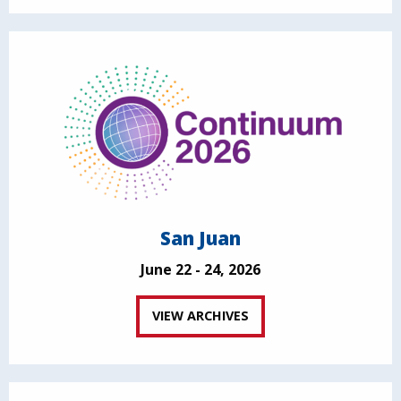
San Juan
June 22 - 24, 2026
VIEW ARCHIVES