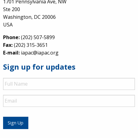
1701 Pennsylvania Ave, NW
Ste 200
Washington, DC 20006
USA
Phone:
(202) 507-5899
Fax:
(202) 315-3651
E-mail:
iapac@iapac.org
Sign up for updates
Full
Name
Email
Sign Up