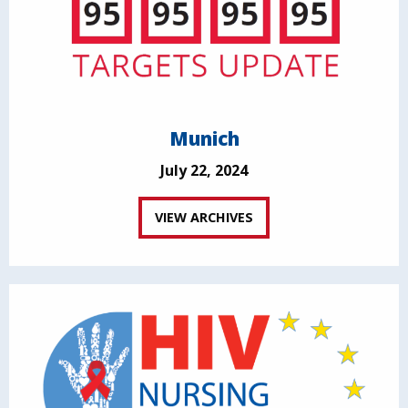
Munich
July 22, 2024
VIEW ARCHIVES