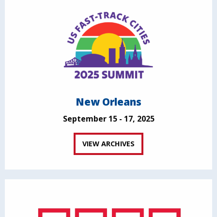
New Orleans
September 15 - 17, 2025
VIEW ARCHIVES