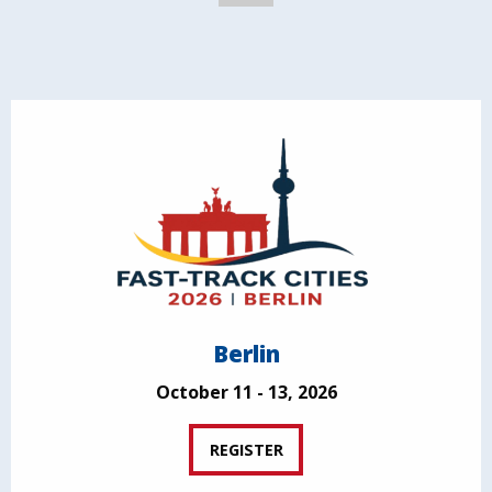
Berlin
October 11 - 13, 2026
REGISTER