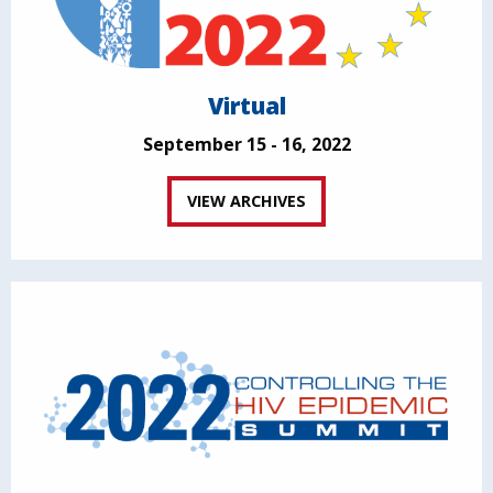
Virtual
September 15 - 16, 2022
VIEW ARCHIVES