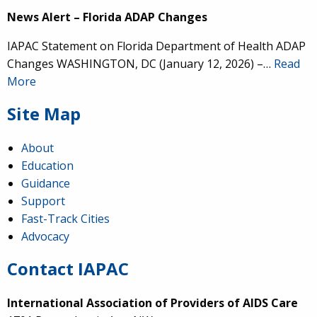
News Alert – Florida ADAP Changes
IAPAC Statement on Florida Department of Health ADAP
Changes WASHINGTON, DC (January 12, 2026) –…
Read
More
Site Map
About
Education
Guidance
Support
Fast-Track Cities
Advocacy
Contact IAPAC
International Association of Providers of AIDS Care