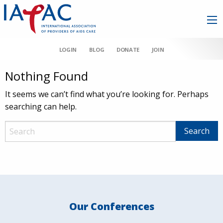
LOGIN
BLOG
DONATE
JOIN
Nothing Found
It seems we can’t find what you’re looking for. Perhaps
searching can help.
Our Conferences