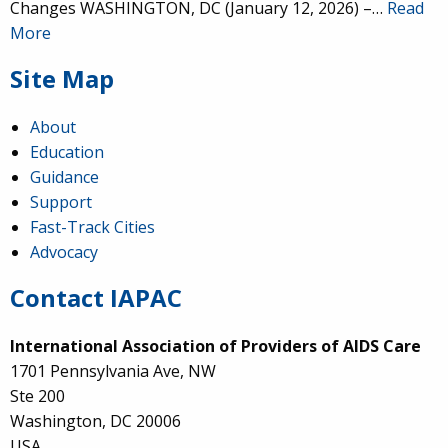
Changes WASHINGTON, DC (January 12, 2026) –…
Read
More
Site Map
About
Education
Guidance
Support
Fast-Track Cities
Advocacy
Contact IAPAC
International Association of Providers of AIDS Care
1701 Pennsylvania Ave, NW
Ste 200
Washington, DC 20006
USA