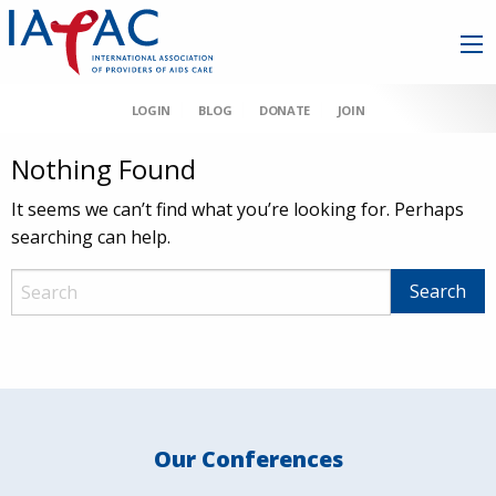
LOGIN
BLOG
DONATE
JOIN
Nothing Found
It seems we can’t find what you’re looking for. Perhaps
searching can help.
Our Conferences