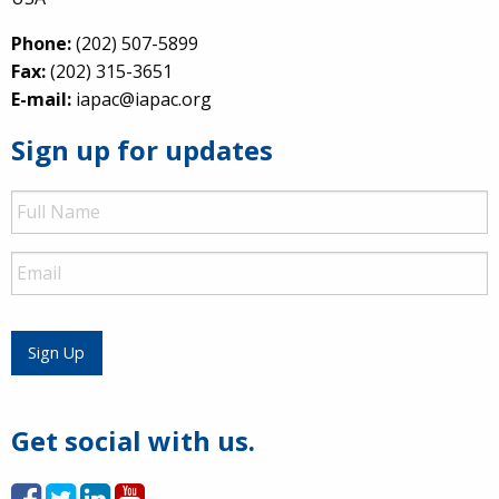
Phone:
(202) 507-5899
Fax:
(202) 315-3651
E-mail:
iapac@iapac.org
Sign up for updates
Full
Name
Email
Sign Up
Get social with us.