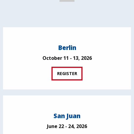
Berlin
October 11 - 13, 2026
REGISTER
San Juan
June 22 - 24, 2026