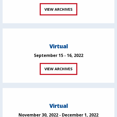
VIEW ARCHIVES
Virtual
September 15 - 16, 2022
VIEW ARCHIVES
Virtual
November 30, 2022 - December 1, 2022