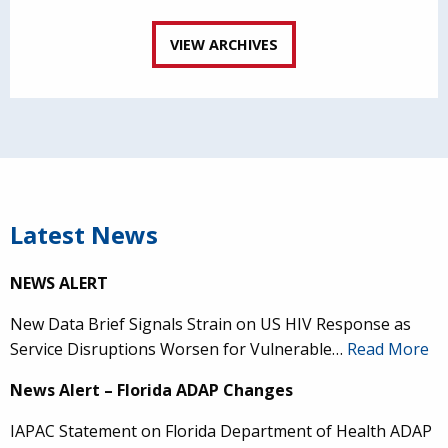
VIEW ARCHIVES
Latest News
NEWS ALERT
New Data Brief Signals Strain on US HIV Response as
Service Disruptions Worsen for Vulnerable…
Read More
News Alert – Florida ADAP Changes
IAPAC Statement on Florida Department of Health ADAP