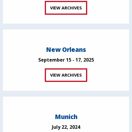
VIEW ARCHIVES
New Orleans
September 15 - 17, 2025
VIEW ARCHIVES
Munich
July 22, 2024