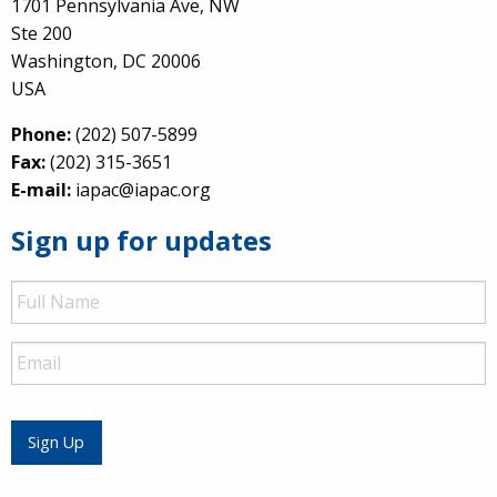
1701 Pennsylvania Ave, NW
Ste 200
Washington, DC 20006
USA
Phone:
(202) 507-5899
Fax:
(202) 315-3651
E-mail:
iapac@iapac.org
Sign up for updates
Full
Name
Email
Sign Up