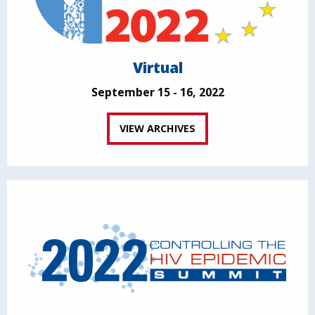
Virtual
September 15 - 16, 2022
VIEW ARCHIVES