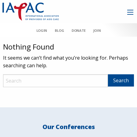
LOGIN
BLOG
DONATE
JOIN
Nothing Found
It seems we can’t find what you’re looking for. Perhaps
searching can help.
Our Conferences