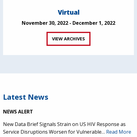
Virtual
November 30, 2022 - December 1, 2022
VIEW ARCHIVES
Latest News
NEWS ALERT
New Data Brief Signals Strain on US HIV Response as
Service Disruptions Worsen for Vulnerable…
Read More