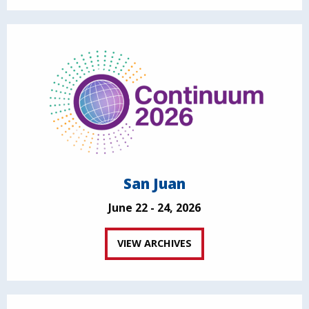
San Juan
June 22 - 24, 2026
VIEW ARCHIVES