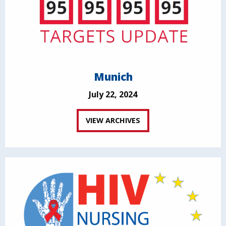
Munich
July 22, 2024
VIEW ARCHIVES