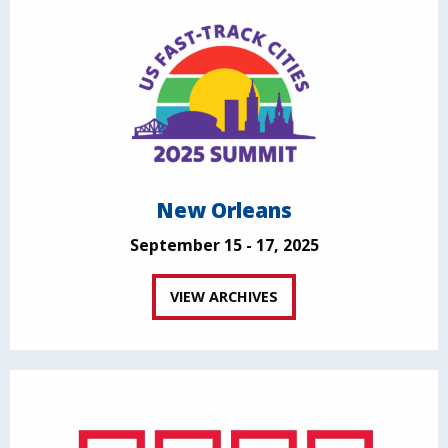
New Orleans
September 15 - 17, 2025
VIEW ARCHIVES