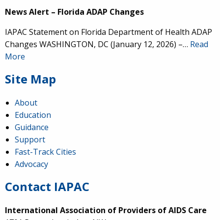
News Alert – Florida ADAP Changes
IAPAC Statement on Florida Department of Health ADAP
Changes WASHINGTON, DC (January 12, 2026) –…
Read
More
Site Map
About
Education
Guidance
Support
Fast-Track Cities
Advocacy
Contact IAPAC
International Association of Providers of AIDS Care