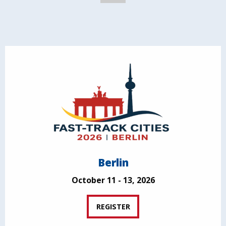
Berlin
October 11 - 13, 2026
REGISTER