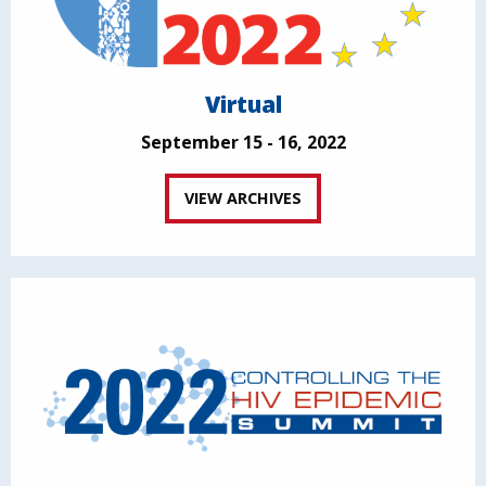
Virtual
September 15 - 16, 2022
VIEW ARCHIVES