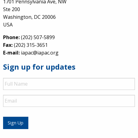
1701 Pennsylvania Ave, NW
Ste 200
Washington, DC 20006
USA
Phone:
(202) 507-5899
Fax:
(202) 315-3651
E-mail:
iapac@iapac.org
Sign up for updates
Full
Name
Email
Sign Up