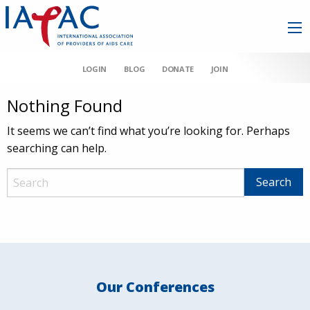
LOGIN
BLOG
DONATE
JOIN
Nothing Found
It seems we can’t find what you’re looking for. Perhaps
searching can help.
Our Conferences