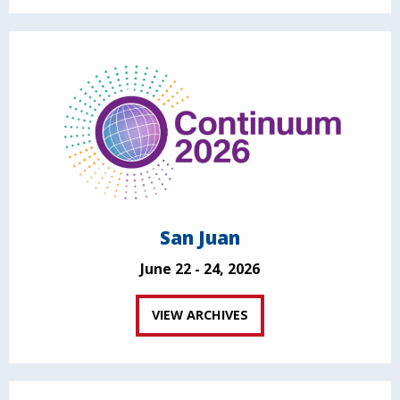
San Juan
June 22 - 24, 2026
VIEW ARCHIVES