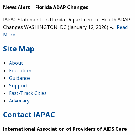
News Alert – Florida ADAP Changes
IAPAC Statement on Florida Department of Health ADAP
Changes WASHINGTON, DC (January 12, 2026) –…
Read
More
Site Map
About
Education
Guidance
Support
Fast-Track Cities
Advocacy
Contact IAPAC
International Association of Providers of AIDS Care