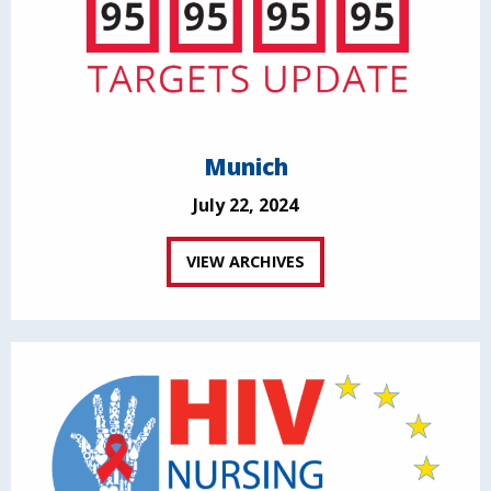
Munich
July 22, 2024
VIEW ARCHIVES