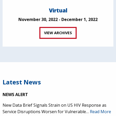
Virtual
November 30, 2022 - December 1, 2022
VIEW ARCHIVES
Latest News
NEWS ALERT
New Data Brief Signals Strain on US HIV Response as
Service Disruptions Worsen for Vulnerable…
Read More