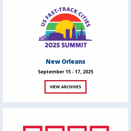
New Orleans
September 15 - 17, 2025
VIEW ARCHIVES