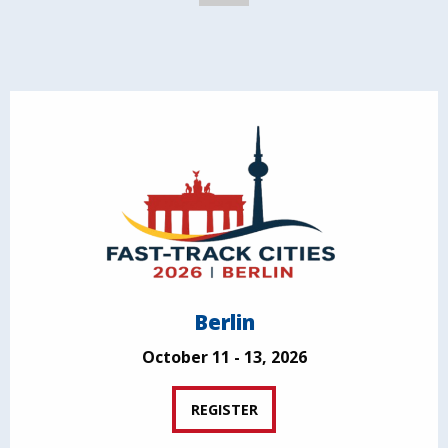
Berlin
October 11 - 13, 2026
REGISTER