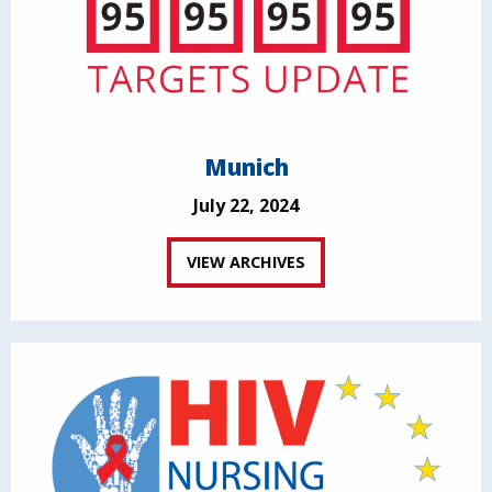
Munich
July 22, 2024
VIEW ARCHIVES