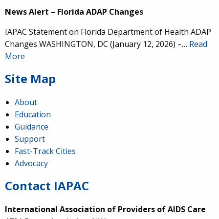
News Alert – Florida ADAP Changes
IAPAC Statement on Florida Department of Health ADAP
Changes WASHINGTON, DC (January 12, 2026) –…
Read
More
Site Map
About
Education
Guidance
Support
Fast-Track Cities
Advocacy
Contact IAPAC
International Association of Providers of AIDS Care