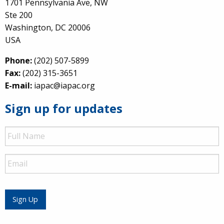
1701 Pennsylvania Ave, NW
Ste 200
Washington, DC 20006
USA
Phone:
(202) 507-5899
Fax:
(202) 315-3651
E-mail:
iapac@iapac.org
Sign up for updates
Full
Name
Email
Sign Up