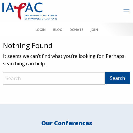
LOGIN
BLOG
DONATE
JOIN
Nothing Found
It seems we can’t find what you’re looking for. Perhaps
searching can help.
Our Conferences