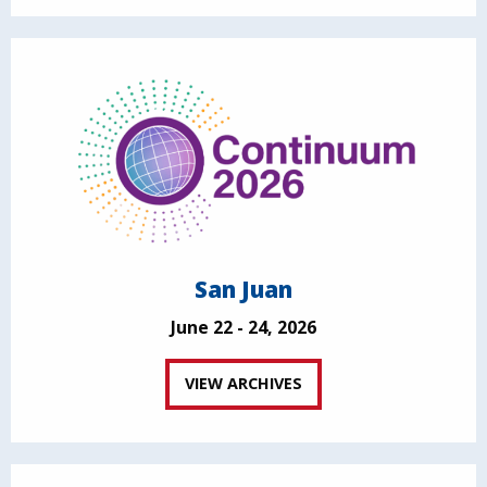
San Juan
June 22 - 24, 2026
VIEW ARCHIVES