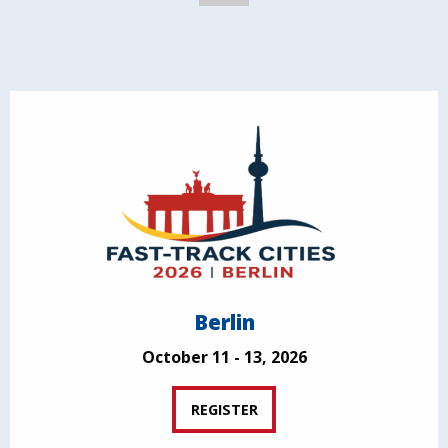
Berlin
October 11 - 13, 2026
REGISTER