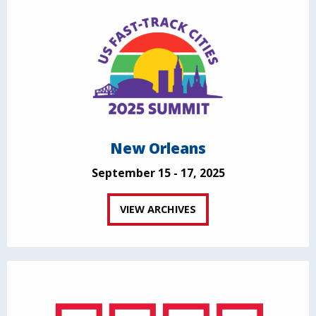
New Orleans
September 15 - 17, 2025
VIEW ARCHIVES