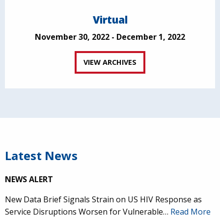
Virtual
November 30, 2022 - December 1, 2022
VIEW ARCHIVES
Latest News
NEWS ALERT
New Data Brief Signals Strain on US HIV Response as
Service Disruptions Worsen for Vulnerable…
Read More