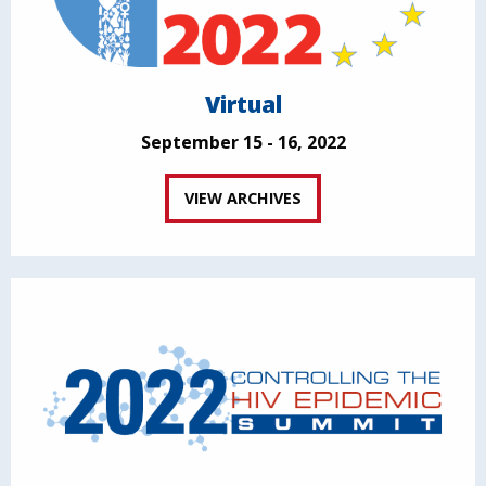
Virtual
September 15 - 16, 2022
VIEW ARCHIVES