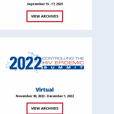
September 15 - 17, 2025
VIEW ARCHIVES
Virtual
November 30, 2022 - December 1, 2022
VIEW ARCHIVES