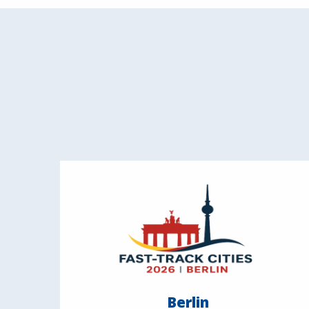
Berlin