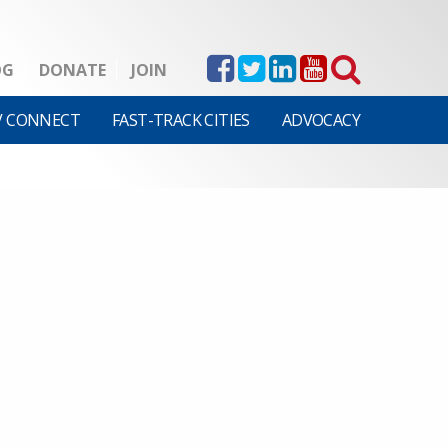
OG
DONATE
JOIN
V CONNECT
FAST-TRACK CITIES
ADVOCACY