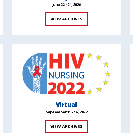
June 22 - 24, 2026
VIEW ARCHIVES
Virtual
September 15 - 16, 2022
VIEW ARCHIVES