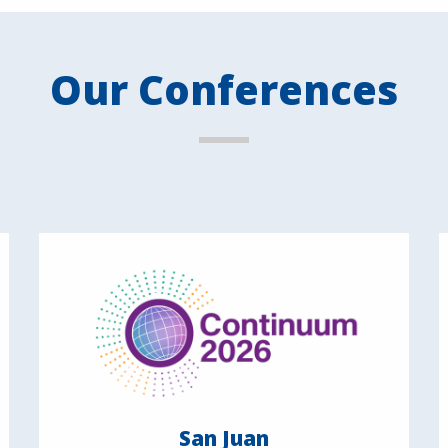
Our Conferences
San Juan