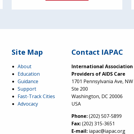
Site Map
Contact IAPAC
About
International Association
Education
Providers of AIDS Care
Guidance
1701 Pennsylvania Ave, NW
Support
Ste 200
Fast-Track Cities
Washington, DC 20006
Advocacy
USA
Phone:
(202) 507-5899
Fax:
(202) 315-3651
E-mail:
iapac@iapac.org