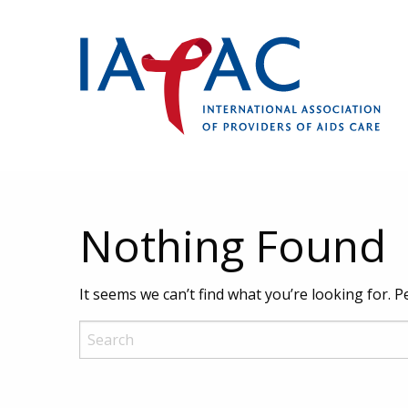
Nothing Found
It seems we can’t find what you’re looking for. 