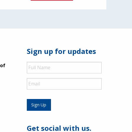
Sign up for updates
Full
 of
Name
Email
Sign Up
Get social with us.