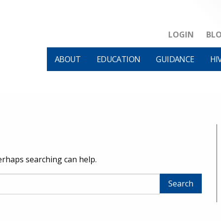
LOGIN
BL
ABOUT
EDUCATION
GUIDANCE
HI
Perhaps searching can help.