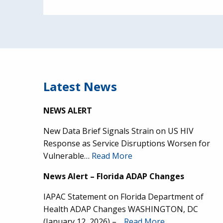
Latest News
NEWS ALERT
New Data Brief Signals Strain on US HIV
Response as Service Disruptions Worsen for
Vulnerable…
Read More
News Alert – Florida ADAP Changes
IAPAC Statement on Florida Department of
Health ADAP Changes WASHINGTON, DC
(January 12, 2026) –…
Read More