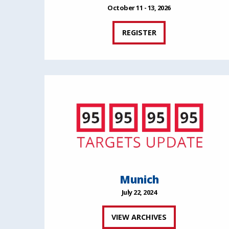
October 11 - 13, 2026
REGISTER
Munich
July 22, 2024
VIEW ARCHIVES