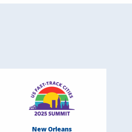
New Orleans