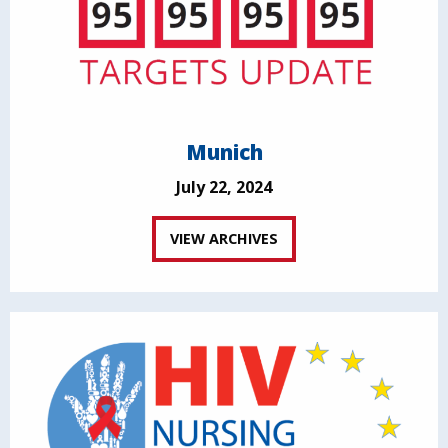
Munich
July 22, 2024
VIEW ARCHIVES