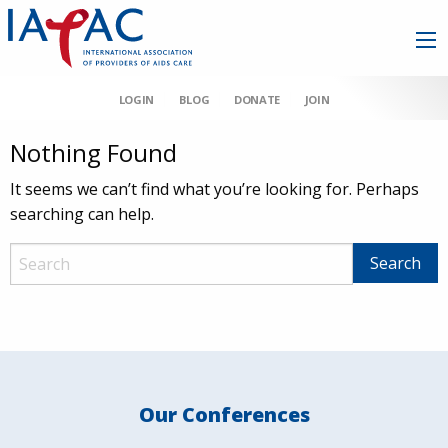
LOGIN
BLOG
DONATE
JOIN
Nothing Found
It seems we can’t find what you’re looking for. Perhaps
searching can help.
Our Conferences