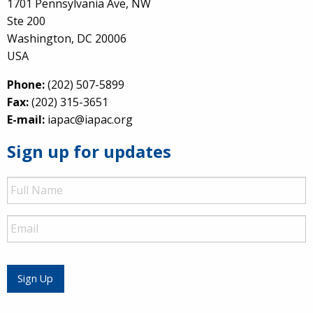
1701 Pennsylvania Ave, NW
Ste 200
Washington, DC 20006
USA
Phone:
(202) 507-5899
Fax:
(202) 315-3651
E-mail:
iapac@iapac.org
Sign up for updates
Full
Name
Email
Sign Up