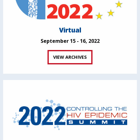
Virtual
September 15 - 16, 2022
VIEW ARCHIVES