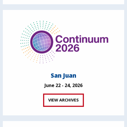
San Juan
June 22 - 24, 2026
VIEW ARCHIVES