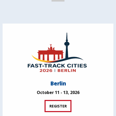
Berlin
October 11 - 13, 2026
REGISTER