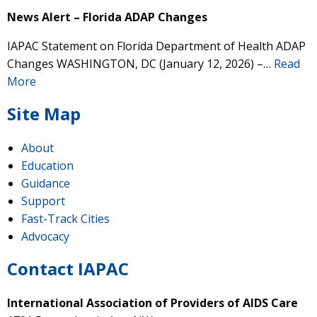
News Alert – Florida ADAP Changes
IAPAC Statement on Florida Department of Health ADAP
Changes WASHINGTON, DC (January 12, 2026) –…
Read
More
Site Map
About
Education
Guidance
Support
Fast-Track Cities
Advocacy
Contact IAPAC
International Association of Providers of AIDS Care