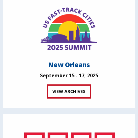
New Orleans
September 15 - 17, 2025
VIEW ARCHIVES