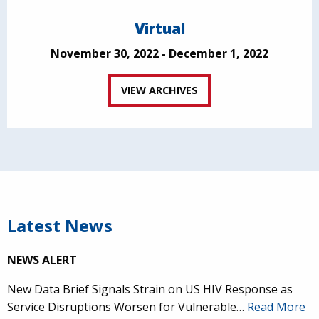
Virtual
November 30, 2022 - December 1, 2022
VIEW ARCHIVES
Latest News
NEWS ALERT
New Data Brief Signals Strain on US HIV Response as
Service Disruptions Worsen for Vulnerable…
Read More