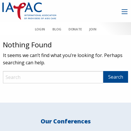
LOGIN
BLOG
DONATE
JOIN
Nothing Found
It seems we can’t find what you’re looking for. Perhaps
searching can help.
Our Conferences