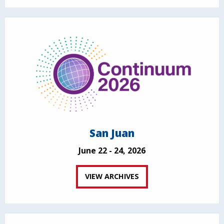
San Juan
June 22 - 24, 2026
VIEW ARCHIVES