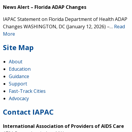
News Alert – Florida ADAP Changes
IAPAC Statement on Florida Department of Health ADAP
Changes WASHINGTON, DC (January 12, 2026) –…
Read
More
Site Map
About
Education
Guidance
Support
Fast-Track Cities
Advocacy
Contact IAPAC
International Association of Providers of AIDS Care