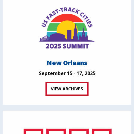
New Orleans
September 15 - 17, 2025
VIEW ARCHIVES