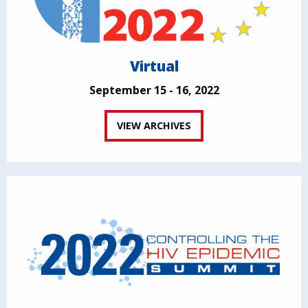
Virtual
September 15 - 16, 2022
VIEW ARCHIVES