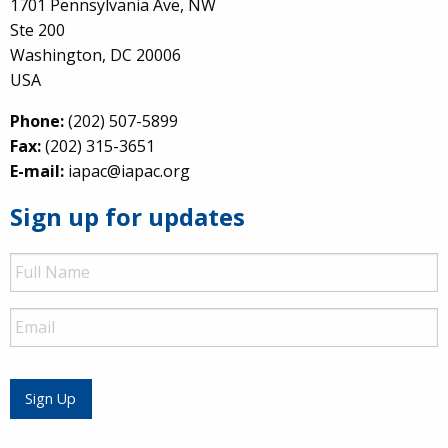
1701 Pennsylvania Ave, NW
Ste 200
Washington, DC 20006
USA
Phone:
(202) 507-5899
Fax:
(202) 315-3651
E-mail:
iapac@iapac.org
Sign up for updates
Full
Name
Email
Sign Up