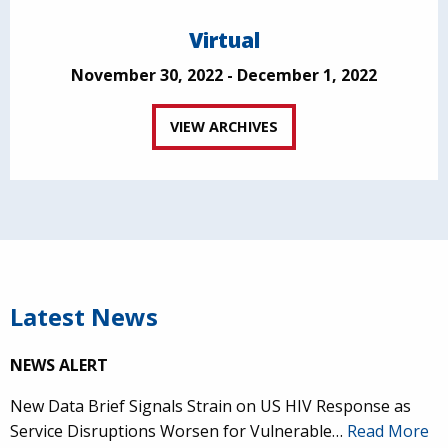
Virtual
November 30, 2022 - December 1, 2022
VIEW ARCHIVES
Latest News
NEWS ALERT
New Data Brief Signals Strain on US HIV Response as
Service Disruptions Worsen for Vulnerable…
Read More