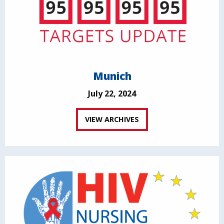
Munich
July 22, 2024
VIEW ARCHIVES