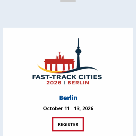
Berlin
October 11 - 13, 2026
REGISTER