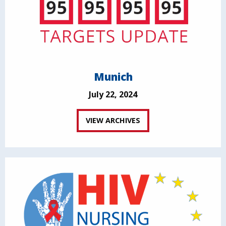
Munich
July 22, 2024
VIEW ARCHIVES