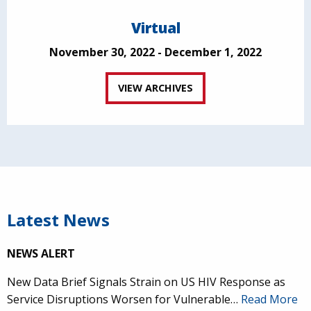
Virtual
November 30, 2022 - December 1, 2022
VIEW ARCHIVES
Latest News
NEWS ALERT
New Data Brief Signals Strain on US HIV Response as
Service Disruptions Worsen for Vulnerable…
Read More