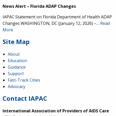
News Alert – Florida ADAP Changes
IAPAC Statement on Florida Department of Health ADAP
Changes WASHINGTON, DC (January 12, 2026) –…
Read
More
Site Map
About
Education
Guidance
Support
Fast-Track Cities
Advocacy
Contact IAPAC
International Association of Providers of AIDS Care