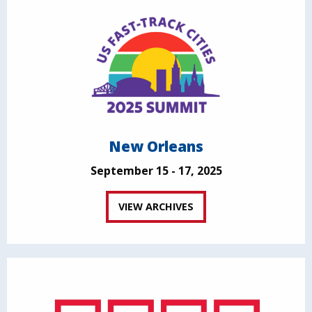
New Orleans
September 15 - 17, 2025
VIEW ARCHIVES