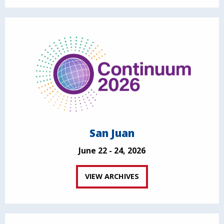
San Juan
June 22 - 24, 2026
VIEW ARCHIVES