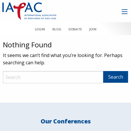
LOGIN
BLOG
DONATE
JOIN
Nothing Found
It seems we can’t find what you’re looking for. Perhaps
searching can help.
Our Conferences