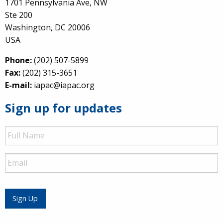
1701 Pennsylvania Ave, NW
Ste 200
Washington, DC 20006
USA
Phone:
(202) 507-5899
Fax:
(202) 315-3651
E-mail:
iapac@iapac.org
Sign up for updates
Full
Name
Email
Sign Up