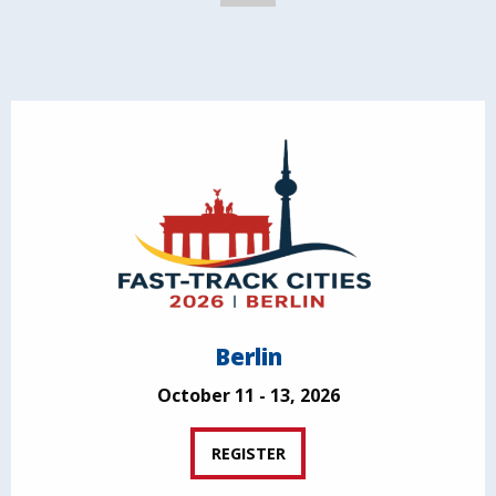
Berlin
October 11 - 13, 2026
REGISTER