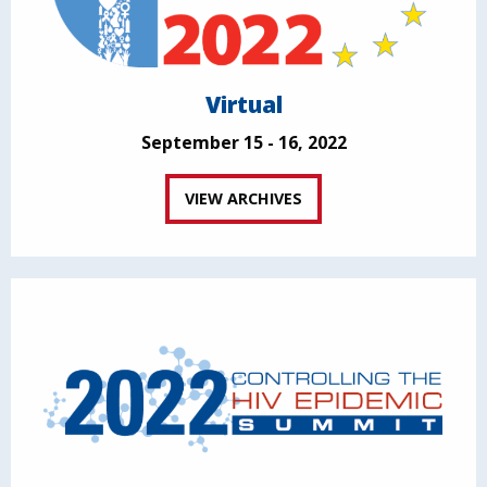
Virtual
September 15 - 16, 2022
VIEW ARCHIVES