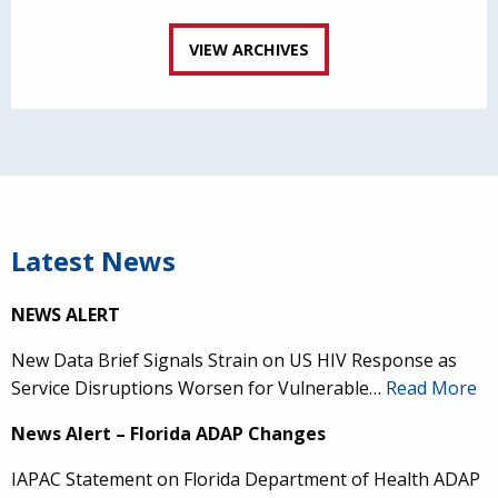
VIEW ARCHIVES
Latest News
NEWS ALERT
New Data Brief Signals Strain on US HIV Response as
Service Disruptions Worsen for Vulnerable…
Read More
News Alert – Florida ADAP Changes
IAPAC Statement on Florida Department of Health ADAP