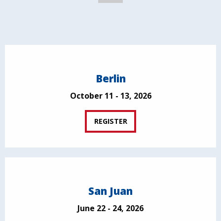
Berlin
October 11 - 13, 2026
REGISTER
San Juan
June 22 - 24, 2026