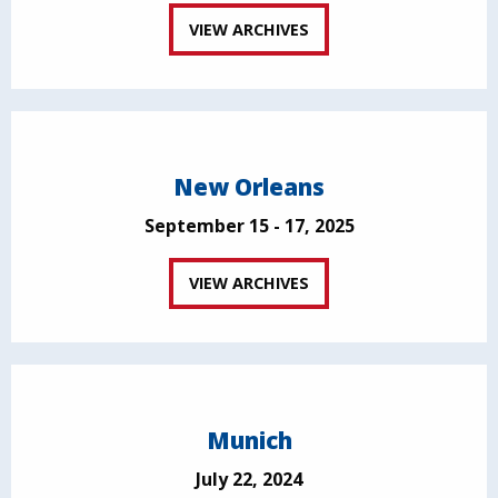
VIEW ARCHIVES
New Orleans
September 15 - 17, 2025
VIEW ARCHIVES
Munich
July 22, 2024