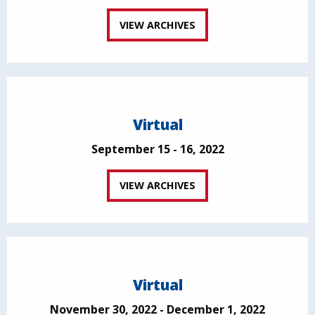
VIEW ARCHIVES
Virtual
September 15 - 16, 2022
VIEW ARCHIVES
Virtual
November 30, 2022 - December 1, 2022