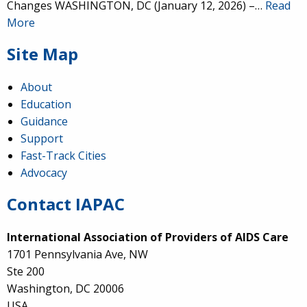
Changes WASHINGTON, DC (January 12, 2026) –…
Read
More
Site Map
About
Education
Guidance
Support
Fast-Track Cities
Advocacy
Contact IAPAC
International Association of Providers of AIDS Care
1701 Pennsylvania Ave, NW
Ste 200
Washington, DC 20006
USA