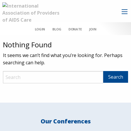
LOGIN
BLOG
DONATE
JOIN
Nothing Found
It seems we can’t find what you’re looking for. Perhaps
searching can help.
Our Conferences