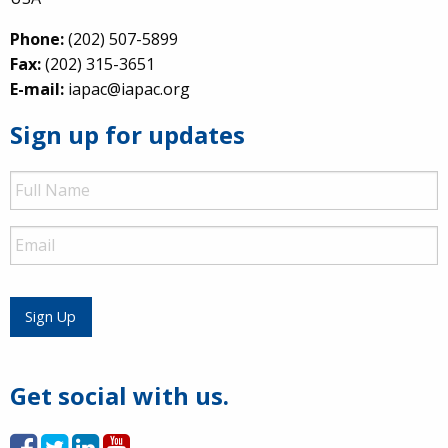
Phone:
(202) 507-5899
Fax:
(202) 315-3651
E-mail:
iapac@iapac.org
Sign up for updates
Full
Name
Email
Sign Up
Get social with us.