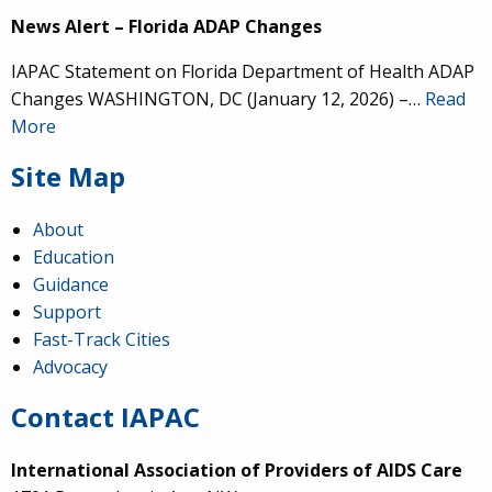
News Alert – Florida ADAP Changes
IAPAC Statement on Florida Department of Health ADAP
Changes WASHINGTON, DC (January 12, 2026) –…
Read
More
Site Map
About
Education
Guidance
Support
Fast-Track Cities
Advocacy
Contact IAPAC
International Association of Providers of AIDS Care