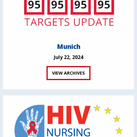
Munich
July 22, 2024
VIEW ARCHIVES