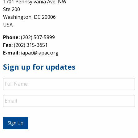
1701 Pennsylvania Ave, NW
Ste 200
Washington, DC 20006
USA
Phone:
(202) 507-5899
Fax:
(202) 315-3651
E-mail:
iapac@iapac.org
Sign up for updates
Full
Name
Email
Sign Up