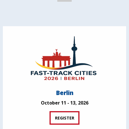
Berlin
October 11 - 13, 2026
REGISTER