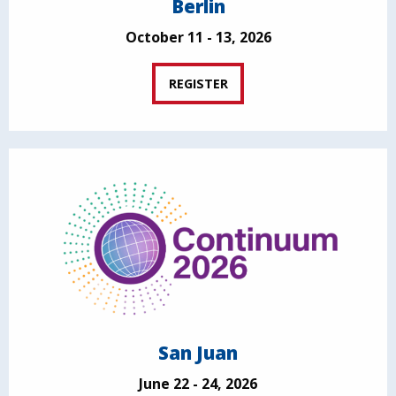
Berlin
October 11 - 13, 2026
REGISTER
San Juan
June 22 - 24, 2026