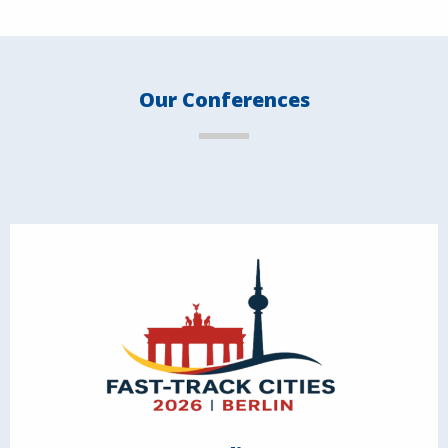
Our Conferences