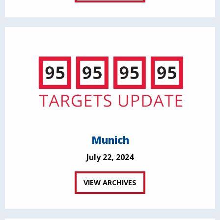
Munich
July 22, 2024
VIEW ARCHIVES