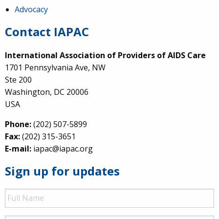
Advocacy
Contact IAPAC
International Association of Providers of AIDS Care
1701 Pennsylvania Ave, NW
Ste 200
Washington, DC 20006
USA
Phone:
(202) 507-5899
Fax:
(202) 315-3651
E-mail:
iapac@iapac.org
Sign up for updates
Full
Name