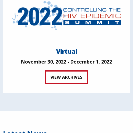
Virtual
November 30, 2022 - December 1, 2022
VIEW ARCHIVES