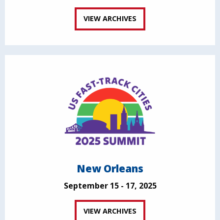
VIEW ARCHIVES
New Orleans
September 15 - 17, 2025
VIEW ARCHIVES