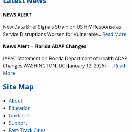
Latest News
NEWS ALERT
New Data Brief Signals Strain on US HIV Response as
Service Disruptions Worsen for Vulnerable…
Read More
News Alert – Florida ADAP Changes
IAPAC Statement on Florida Department of Health ADAP
Changes WASHINGTON, DC (January 12, 2026) –…
Read
More
Site Map
About
Education
Guidance
Support
Fast-Track Cities