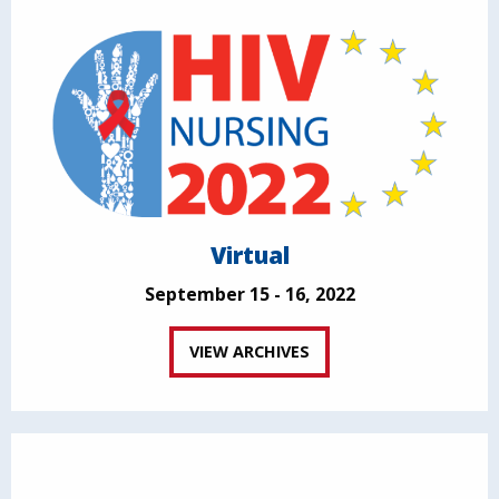
Virtual
September 15 - 16, 2022
VIEW ARCHIVES