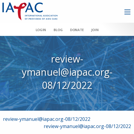
LOGIN
BLOG
DONATE
JOIN
review-
ymanuel@iapac.org-
08/12/2022
Post
review-ymanuel@iapac.org-08/12/2022
review-ymanuel@iapac.org-08/12/2022
navigation