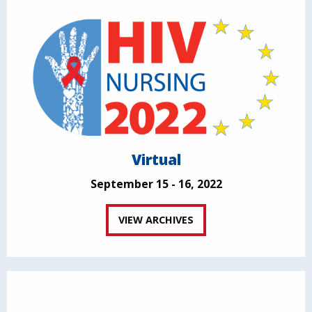
Virtual
September 15 - 16, 2022
VIEW ARCHIVES