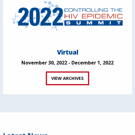
Virtual
November 30, 2022 - December 1, 2022
VIEW ARCHIVES