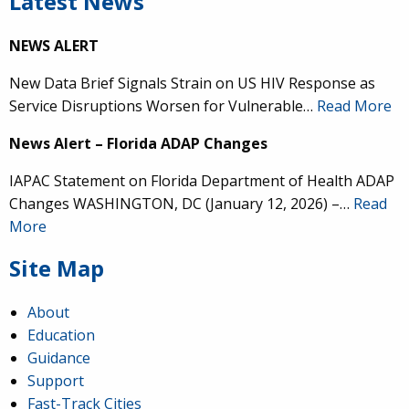
Latest News
NEWS ALERT
New Data Brief Signals Strain on US HIV Response as
Service Disruptions Worsen for Vulnerable…
Read More
News Alert – Florida ADAP Changes
IAPAC Statement on Florida Department of Health ADAP
Changes WASHINGTON, DC (January 12, 2026) –…
Read
More
Site Map
About
Education
Guidance
Support
Fast-Track Cities