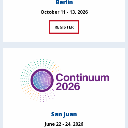
Berlin
October 11 - 13, 2026
REGISTER
San Juan
June 22 - 24, 2026