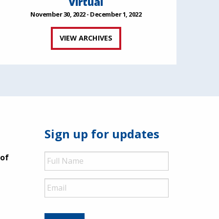
Virtual
November 30, 2022 - December 1, 2022
VIEW ARCHIVES
Sign up for updates
Full
 of
Name
Email