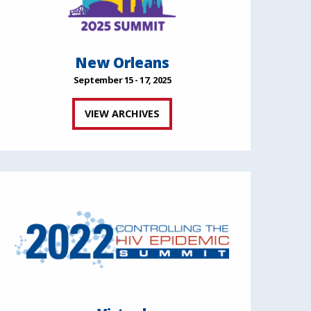
New Orleans
September 15 - 17, 2025
VIEW ARCHIVES