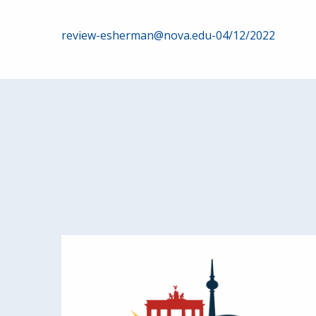
Post
review-esherman@nova.edu-04/12/2022
navigation