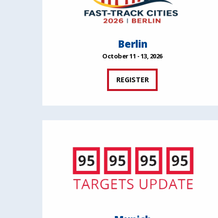
Berlin
October 11 - 13, 2026
REGISTER