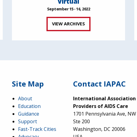
Virtual
September 15 - 16, 2022
VIEW ARCHIVES
Site Map
Contact IAPAC
About
International Association
Education
Providers of AIDS Care
Guidance
1701 Pennsylvania Ave, NW
Support
Ste 200
Fast-Track Cities
Washington, DC 20006
Advocacy
USA