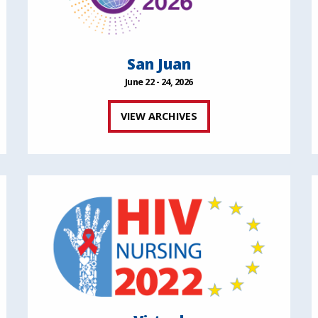
San Juan
June 22 - 24, 2026
VIEW ARCHIVES