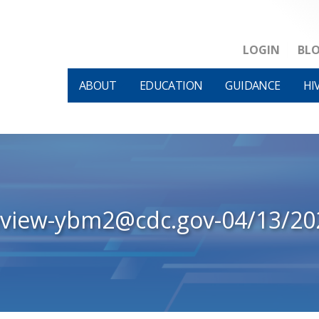
LOGIN
BL
ABOUT
EDUCATION
GUIDANCE
HI
eview-ybm2@cdc.gov-04/13/20