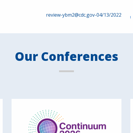
review-ybm2@cdc.gov-04/13/2022
Our Conferences