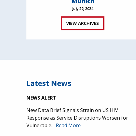
Munich
July 22, 2024
VIEW ARCHIVES
Latest News
NEWS ALERT
New Data Brief Signals Strain on US HIV
Response as Service Disruptions Worsen for
Vulnerable…
Read More