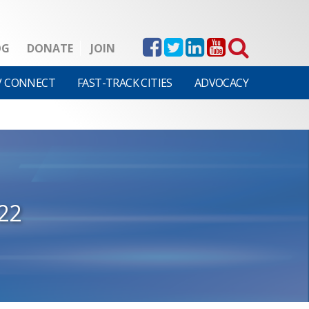
OG
DONATE
JOIN
V CONNECT
FAST-TRACK CITIES
ADVOCACY
22