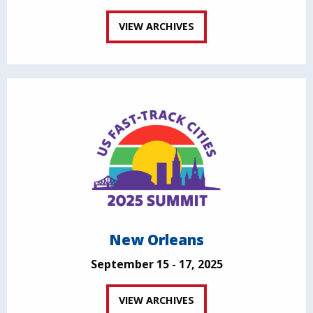
VIEW ARCHIVES
New Orleans
September 15 - 17, 2025
VIEW ARCHIVES