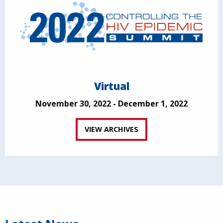
Virtual
November 30, 2022 - December 1, 2022
VIEW ARCHIVES