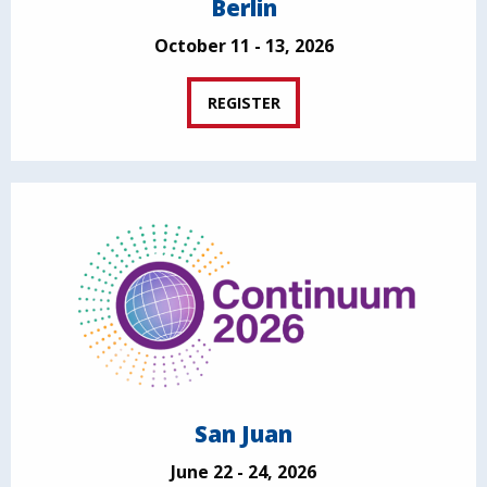
Berlin
October 11 - 13, 2026
REGISTER
San Juan
June 22 - 24, 2026