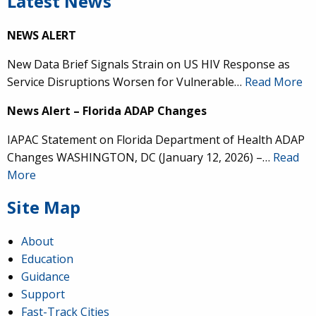
Latest News
NEWS ALERT
New Data Brief Signals Strain on US HIV Response as
Service Disruptions Worsen for Vulnerable…
Read More
News Alert – Florida ADAP Changes
IAPAC Statement on Florida Department of Health ADAP
Changes WASHINGTON, DC (January 12, 2026) –…
Read
More
Site Map
About
Education
Guidance
Support
Fast-Track Cities