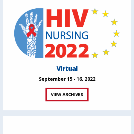
Virtual
September 15 - 16, 2022
VIEW ARCHIVES