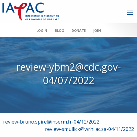
LOGIN
BLOG
DONATE
JOIN
review-ybm2@cdc.gov-
04/07/2022
Post
review-bruno.spire@inserm.fr-04/12/2022
review-smullick@wrhi.ac.za-04/11/2022
navigation