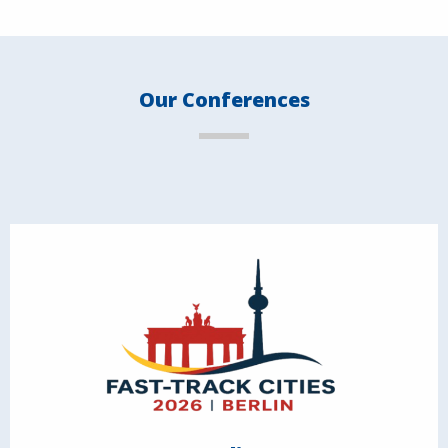
Our Conferences