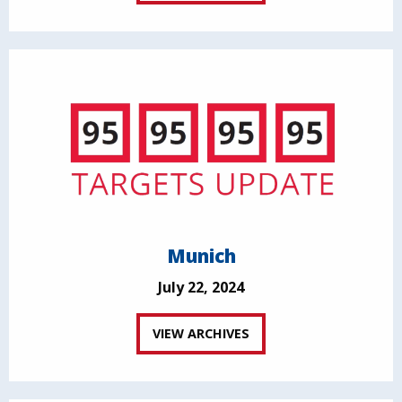
Munich
July 22, 2024
VIEW ARCHIVES