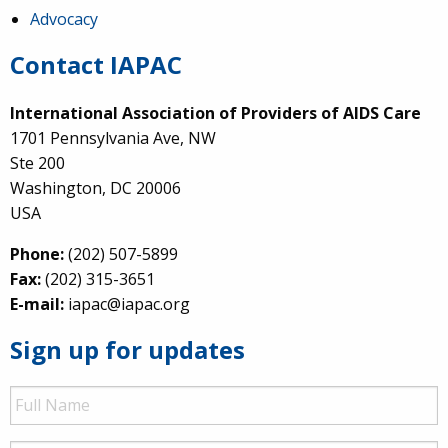
Advocacy
Contact IAPAC
International Association of Providers of AIDS Care
1701 Pennsylvania Ave, NW
Ste 200
Washington, DC 20006
USA
Phone:
(202) 507-5899
Fax:
(202) 315-3651
E-mail:
iapac@iapac.org
Sign up for updates
Full
Name